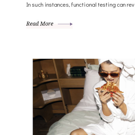
In such instances, functional testing can re
Read More