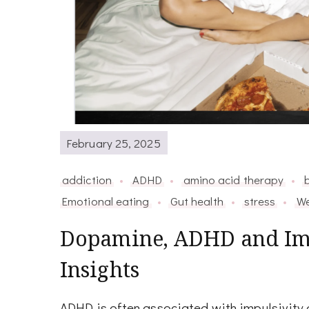
February 25, 2025
addiction
ADHD
amino acid therapy
Emotional eating
Gut health
stress
We
Dopamine, ADHD and Imp
Insights
ADHD is often associated with impulsivity a