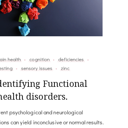
ain health
cognition
deficiencies
esting
sensory issues
zinc
dentifying Functional
health disorders.
ent psychological and neurological
ns can yield inconclusive or normal results.