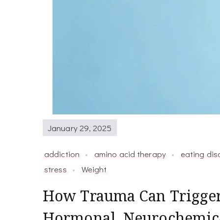
January 29, 2025
addiction
amino acid therapy
eating dis
stress
Weight
How Trauma Can Trigger
Hormonal, Neurochemical