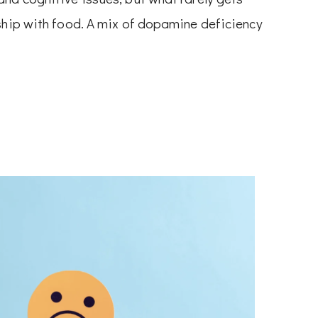
nship with food. A mix of dopamine deficiency