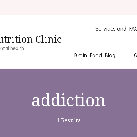
Services and FA
trition Clinic
ntal health
Brain Food Blog
G
addiction
4 Results