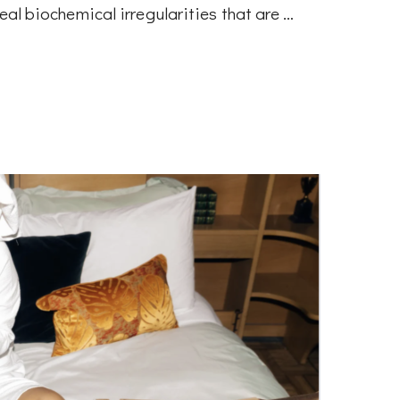
veal biochemical irregularities that are …