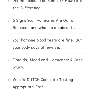
Perimenopause or Burnout? How to Tell
the Difference.
5 Signs Your Hormones Are Out of
Balance.. and what to do about it.
Your homone blood tests are fine. But
your body says otherwise.
Fibroids, Mood and Hormones: A Case
Study.
Who is DUTCH Complete Testing
Appropriate For?