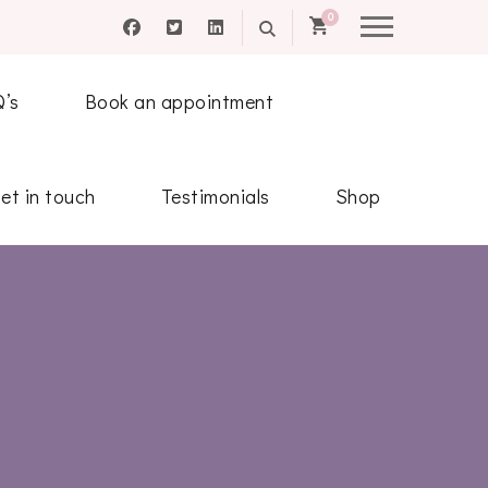
0
Q’s
Book an appointment
et in touch
Testimonials
Shop