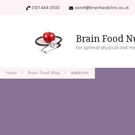
0121 444 0500
sarah@brainfoodclinic.co.uk
Brain Food Nu
For optimal physical and me
Home
Brain Food Blog
addiction