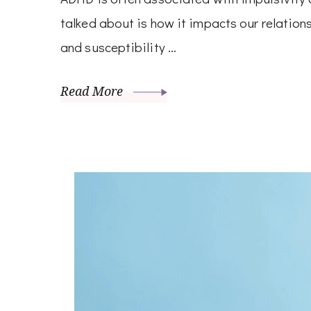
talked about is how it impacts our relatio
and susceptibility …
Read More