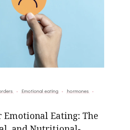
orders
Emotional eating
hormones
 Emotional Eating: The
, and Nutritional-