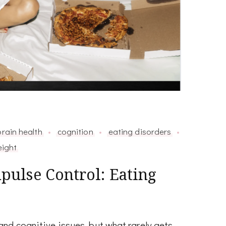
brain health
cognition
eating disorders
ight
ulse Control: Eating
nd cognitive issues, but what rarely gets