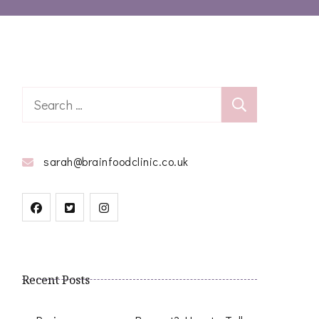
Search
for:
sarah@brainfoodclinic.co.uk
Recent Posts