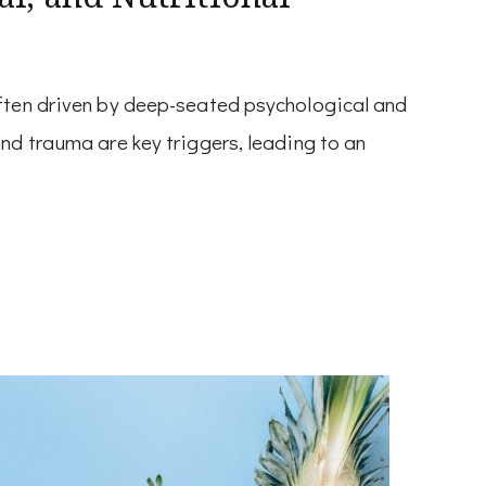
ften driven by deep-seated psychological and
nd trauma are key triggers, leading to an