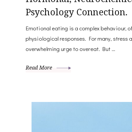
Psychology Connection.
Emotional eating is a complex behaviour, o
physiological responses. For many, stress a
overwhelming urge to overeat. But …
Read More