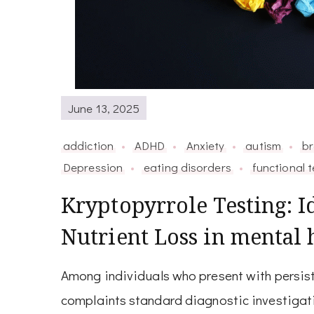
June 13, 2025
addiction
ADHD
Anxiety
autism
br
Depression
eating disorders
functional t
Kryptopyrrole Testing: I
Nutrient Loss in mental 
Among individuals who present with persist
complaints standard diagnostic investigatio