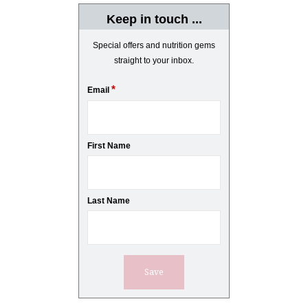
Keep in touch ...
Special offers and nutrition gems
straight to your inbox.
*
Email
First Name
Last Name