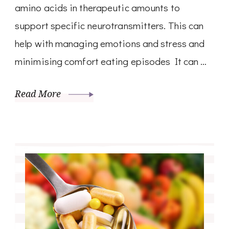
amino acids in therapeutic amounts to
support specific neurotransmitters. This can
help with managing emotions and stress and
minimising comfort eating episodes It can …
Read More