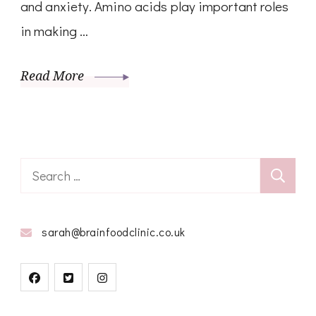
and anxiety. Amino acids play important roles
in making …
Read More
Search
for:
sarah@brainfoodclinic.co.uk