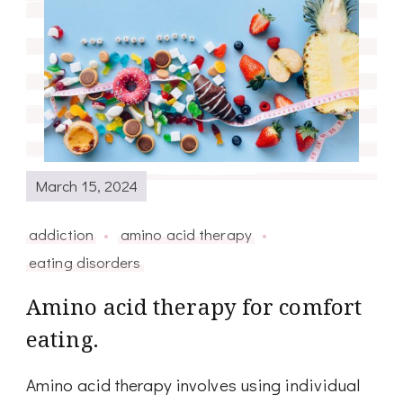
March 15, 2024
addiction
amino acid therapy
eating disorders
Amino acid therapy for comfort
eating.
Amino acid therapy involves using individual