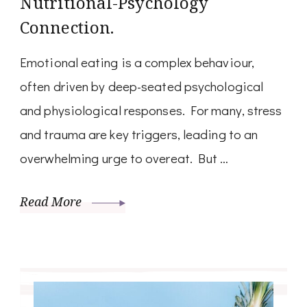
Nutritional-Psychology
Connection.
Emotional eating is a complex behaviour,
often driven by deep-seated psychological
and physiological responses. For many, stress
and trauma are key triggers, leading to an
overwhelming urge to overeat. But …
Read More