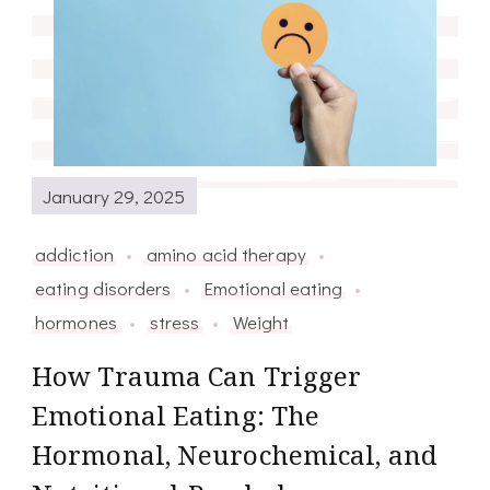
January 29, 2025
addiction
amino acid therapy
eating disorders
Emotional eating
hormones
stress
Weight
How Trauma Can Trigger
Emotional Eating: The
Hormonal, Neurochemical, and