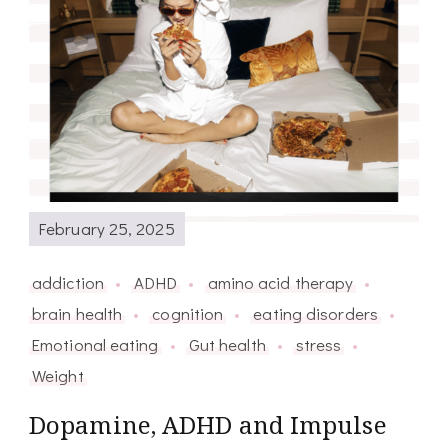
February 25, 2025
addiction
ADHD
amino acid therapy
brain health
cognition
eating disorders
Emotional eating
Gut health
stress
Weight
Dopamine, ADHD and Impulse