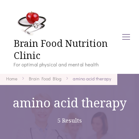
Brain Food Nutrition
Clinic
For optimal physical and mental health
Home
Brain Food Blog
amino acid therapy
amino acid therapy
5 Results