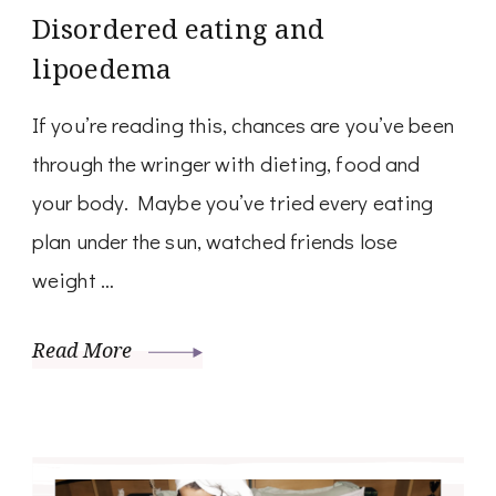
Disordered eating and
lipoedema
If you’re reading this, chances are you’ve been
through the wringer with dieting, food and
your body. Maybe you’ve tried every eating
plan under the sun, watched friends lose
weight …
Read More