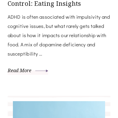
Control: Eating Insights
ADHD is often associated with impulsivity and
cognitive issues, but what rarely gets talked
about is how it impacts our relationship with
food. A mix of dopamine deficiency and
susceptibility …
Read More