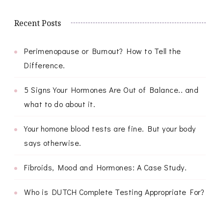
Recent Posts
Perimenopause or Burnout? How to Tell the
Difference.
5 Signs Your Hormones Are Out of Balance.. and
what to do about it.
Your homone blood tests are fine. But your body
says otherwise.
Fibroids, Mood and Hormones: A Case Study.
Who is DUTCH Complete Testing Appropriate For?