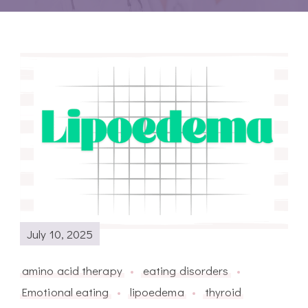
July 10, 2025
amino acid therapy
eating disorders
Emotional eating
lipoedema
thyroid