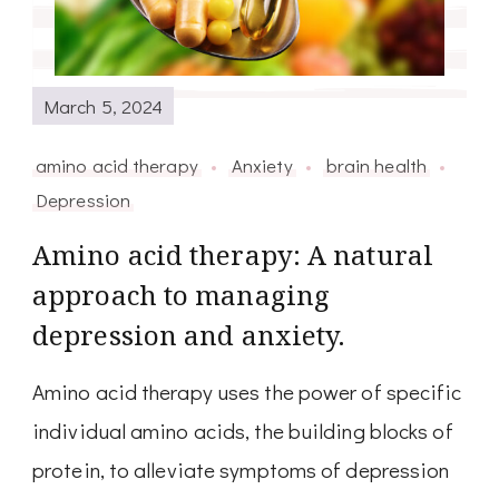
March 5, 2024
amino acid therapy
Anxiety
brain health
Depression
Amino acid therapy: A natural
approach to managing
depression and anxiety.
Amino acid therapy uses the power of specific
individual amino acids, the building blocks of
protein, to alleviate symptoms of depression