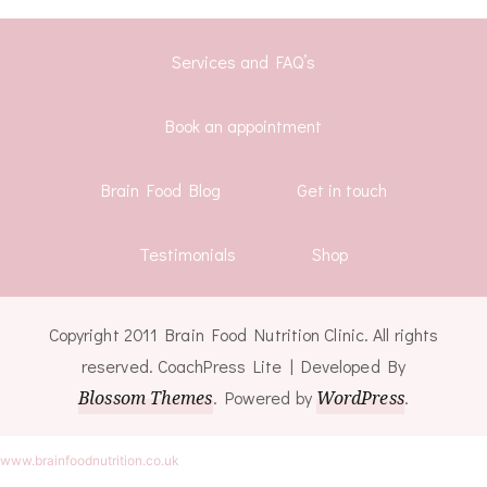
Services and FAQ’s
Book an appointment
Brain Food Blog
Get in touch
Testimonials
Shop
Copyright 2011 Brain Food Nutrition Clinic. All rights
reserved.
CoachPress Lite | Developed By
Blossom Themes
. Powered by
WordPress
.
www.brainfoodnutrition.co.uk