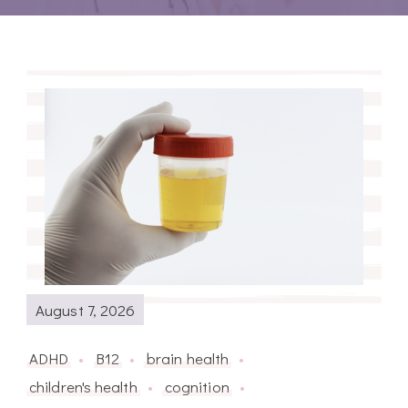
August 7, 2026
ADHD
B12
brain health
children's health
cognition