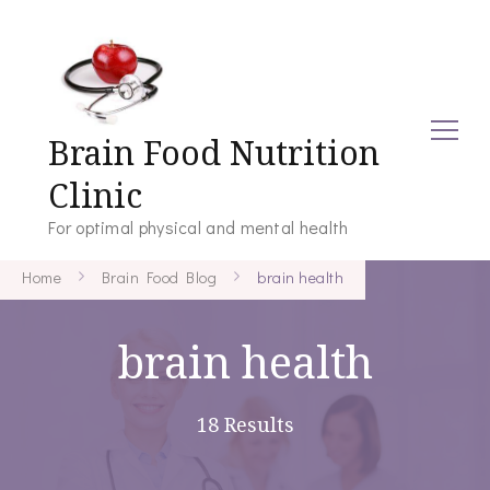
Brain Food Nutrition
Clinic
For optimal physical and mental health
Home
Brain Food Blog
brain health
brain health
18 Results