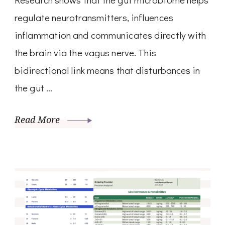
regulate neurotransmitters, influences
inflammation and communicates directly with
the brain via the vagus nerve. This
bidirectional link means that disturbances in
the gut …
Read More