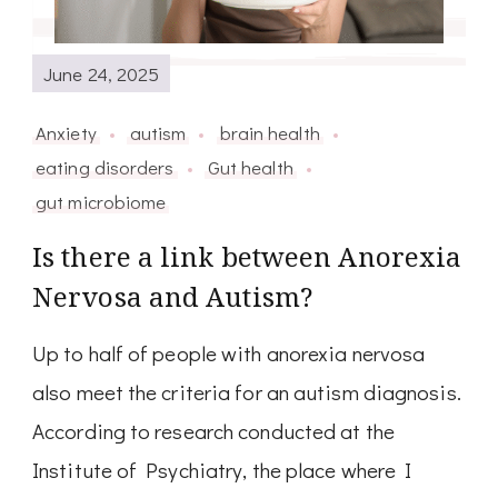
June 24, 2025
Anxiety
autism
brain health
eating disorders
Gut health
gut microbiome
Is there a link between Anorexia
Nervosa and Autism?
Up to half of people with anorexia nervosa
also meet the criteria for an autism diagnosis.
According to research conducted at the
Institute of Psychiatry, the place where I