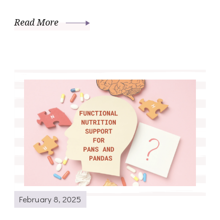
Read More
February 8, 2025