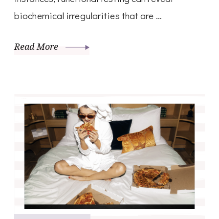
biochemical irregularities that are …
Read More