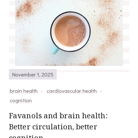
November 1, 2025
brain health
cardiovascular health
cognition
Favanols and brain health:
Better circulation, better
cognition.