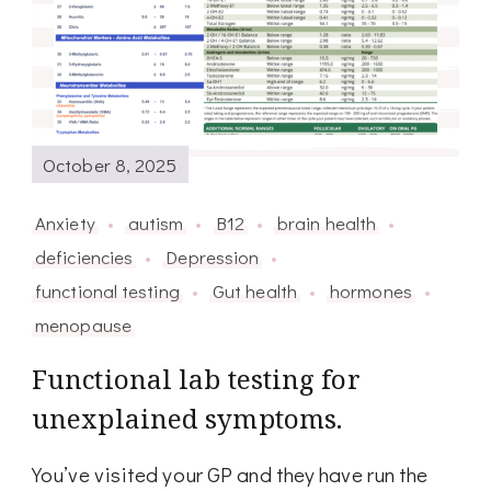
October 8, 2025
Anxiety
autism
B12
brain health
deficiencies
Depression
functional testing
Gut health
hormones
menopause
Functional lab testing for
unexplained symptoms.
You’ve visited your GP and they have run the