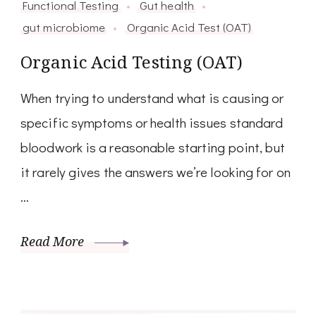
Functional Testing
Gut health
gut microbiome
Organic Acid Test (OAT)
Organic Acid Testing (OAT)
When trying to understand what is causing or
specific symptoms or health issues standard
bloodwork is a reasonable starting point, but
it rarely gives the answers we’re looking for on
…
Read More