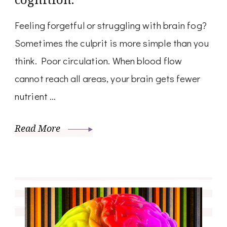
Feeling forgetful or struggling with brain fog?
Sometimes the culprit is more simple than you
think. Poor circulation. When blood flow
cannot reach all areas, your brain gets fewer
nutrient …
Read More