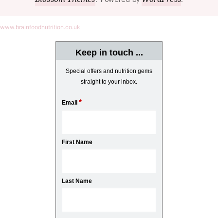
www.brainfoodnutrition.co.uk
Keep in touch ...
Special offers and nutrition gems
straight to your inbox.
*
Email
First Name
Last Name