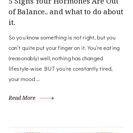
5 Signs Your Hormones Are Out
of Balance.. and what to do about
it.
So you know something is not right, but you
can’t quite put your finger on it. You’re eating
(reasonably) well, nothing has changed
lifestyle-wise BUT you’re constantly tired,
your mood …
Read More