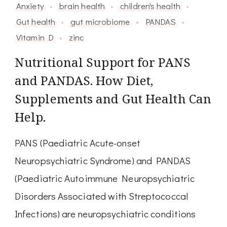
Anxiety
brain health
children's health
Gut health
gut microbiome
PANDAS
Vitamin D
zinc
Nutritional Support for PANS
and PANDAS. How Diet,
Supplements and Gut Health Can
Help.
PANS (Paediatric Acute-onset
Neuropsychiatric Syndrome) and PANDAS
(Paediatric Autoimmune Neuropsychiatric
Disorders Associated with Streptococcal
Infections) are neuropsychiatric conditions