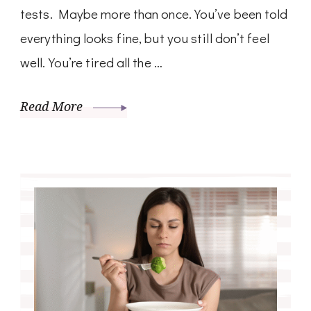
tests. Maybe more than once. You’ve been told
everything looks fine, but you still don’t feel
well. You’re tired all the …
Read More