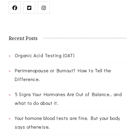
Recent Posts
Organic Acid Testing (OAT)
Perimenopause or Burnout? How to Tell the
Difference.
5 Signs Your Hormones Are Out of Balance.. and
what to do about it.
Your homone blood tests are fine. But your body
says otherwise.