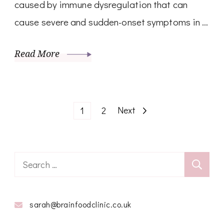
caused by immune dysregulation that can
cause severe and sudden-onset symptoms in …
Read More
Posts
Page
Page
Next
1
2
pagination
Search
for:
sarah@brainfoodclinic.co.uk