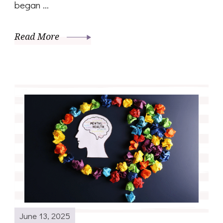
began …
Read More
June 13, 2025