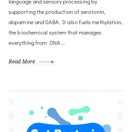
language and sensory processing by
supporting the production of serotonin,
dopamine and GABA. It also fuels methylation,
the biochemical system that manages
everything from DNA …
Read More