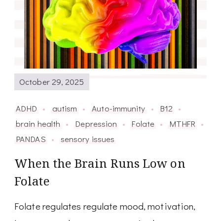
October 29, 2025
ADHD
autism
Auto-immunity
B12
brain health
Depression
Folate
MTHFR
PANDAS
sensory issues
When the Brain Runs Low on
Folate
Folate regulates regulate mood, motivation,