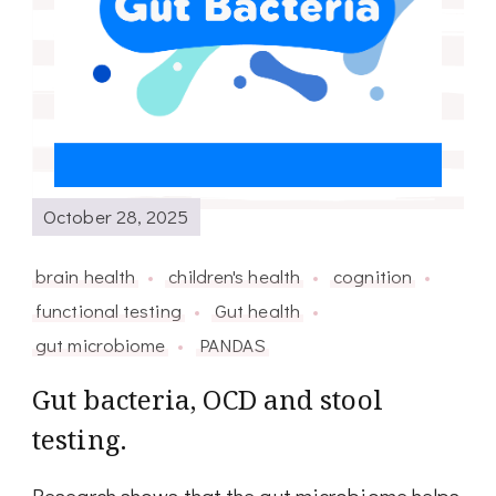
October 28, 2025
brain health
children's health
cognition
functional testing
Gut health
gut microbiome
PANDAS
Gut bacteria, OCD and stool
testing.
Research shows that the gut microbiome helps