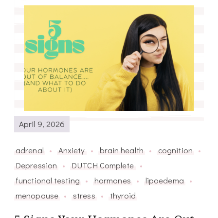
April 9, 2026
adrenal
Anxiety
brain health
cognition
Depression
DUTCH Complete
functional testing
hormones
lipoedema
menopause
stress
thyroid