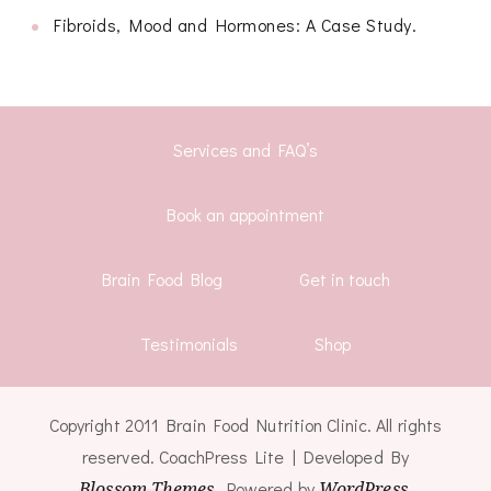
Fibroids, Mood and Hormones: A Case Study.
Services and FAQ’s
Book an appointment
Brain Food Blog
Get in touch
Testimonials
Shop
Copyright 2011 Brain Food Nutrition Clinic. All rights
reserved.
CoachPress Lite | Developed By
Blossom Themes
. Powered by
WordPress
.