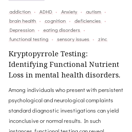
addiction
ADHD
Anxiety
autism
brain health
cognition
deficiencies
Depression
eating disorders
functional testing
sensory issues
zinc
Kryptopyrrole Testing:
Identifying Functional Nutrient
Loss in mental health disorders.
Among individuals who present with persistent
psychological and neurological complaints
standard diagnostic investigations can yield
inconclusive or normal results. In such
instances, functional testing can reveal