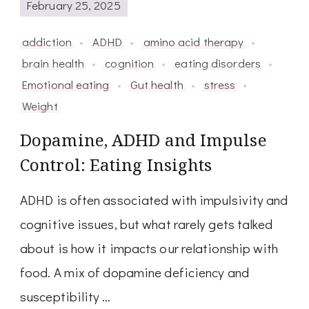
February 25, 2025
addiction
ADHD
amino acid therapy
brain health
cognition
eating disorders
Emotional eating
Gut health
stress
Weight
Dopamine, ADHD and Impulse
Control: Eating Insights
ADHD is often associated with impulsivity and
cognitive issues, but what rarely gets talked
about is how it impacts our relationship with
food. A mix of dopamine deficiency and
susceptibility …