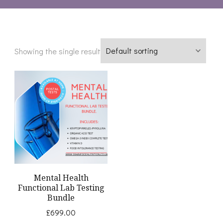
Showing the single result
Mental Health
Functional Lab Testing
Bundle
£
699.00