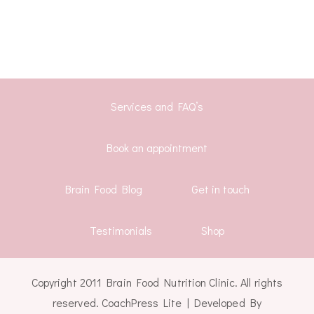
Services and FAQ’s
Book an appointment
Brain Food Blog
Get in touch
Testimonials
Shop
Copyright 2011 Brain Food Nutrition Clinic. All rights
reserved.
CoachPress Lite | Developed By