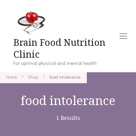
Brain Food Nutrition
Clinic
For optimal physical and mental health
Home
Shop
food intolerance
food intolerance
1 Results