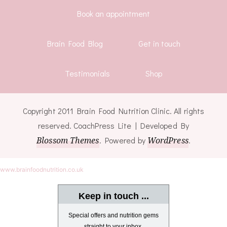
Book an appointment
Brain Food Blog
Get in touch
Testimonials
Shop
Copyright 2011 Brain Food Nutrition Clinic. All rights
reserved.
CoachPress Lite | Developed By
Blossom Themes
. Powered by
WordPress
.
www.brainfoodnutrition.co.uk
Keep in touch ...
Special offers and nutrition gems
straight to your inbox.