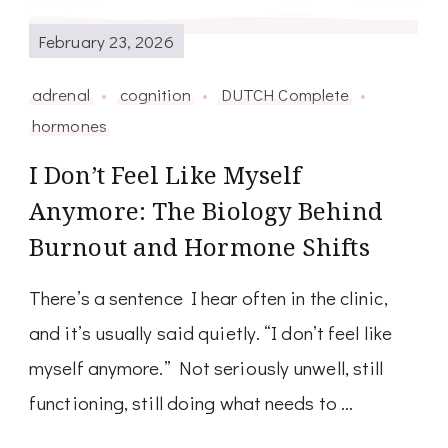
February 23, 2026
adrenal
cognition
DUTCH Complete
hormones
I Don’t Feel Like Myself
Anymore: The Biology Behind
Burnout and Hormone Shifts
There’s a sentence I hear often in the clinic,
and it’s usually said quietly. “I don’t feel like
myself anymore.” Not seriously unwell, still
functioning, still doing what needs to …