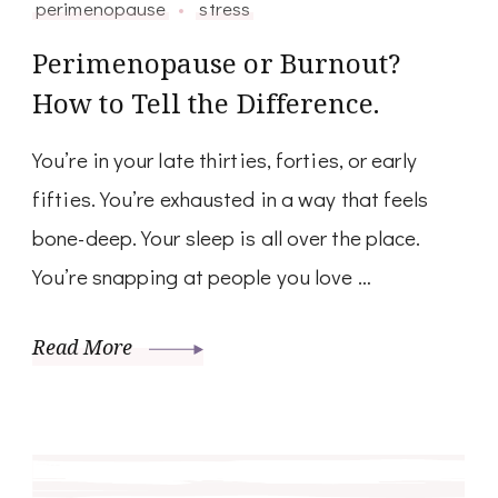
perimenopause
stress
Perimenopause or Burnout?
How to Tell the Difference.
You’re in your late thirties, forties, or early
fifties. You’re exhausted in a way that feels
bone-deep. Your sleep is all over the place.
You’re snapping at people you love …
Read More