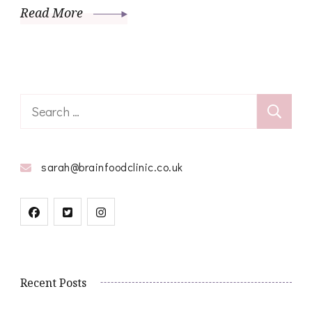
Read More
Search
for:
sarah@brainfoodclinic.co.uk
Recent Posts