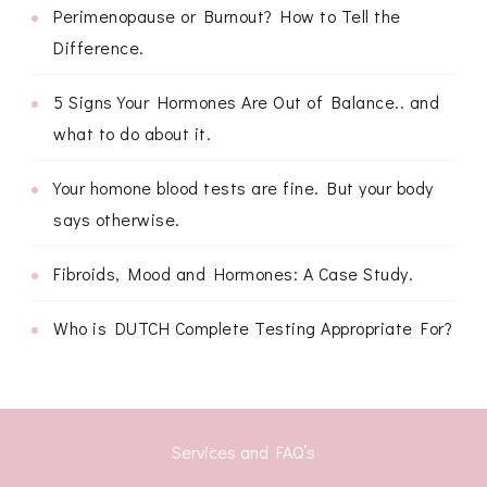
Perimenopause or Burnout? How to Tell the
Difference.
5 Signs Your Hormones Are Out of Balance.. and
what to do about it.
Your homone blood tests are fine. But your body
says otherwise.
Fibroids, Mood and Hormones: A Case Study.
Who is DUTCH Complete Testing Appropriate For?
Services and FAQ’s