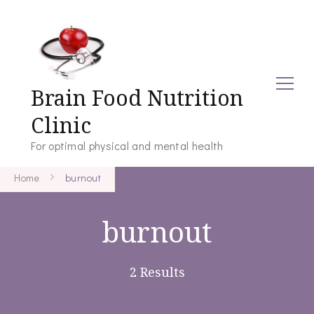
Brain Food Nutrition
Clinic
For optimal physical and mental health
Home
burnout
burnout
2 Results