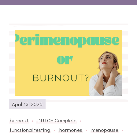
April 13, 2026
burnout
DUTCH Complete
functional testing
hormones
menopause