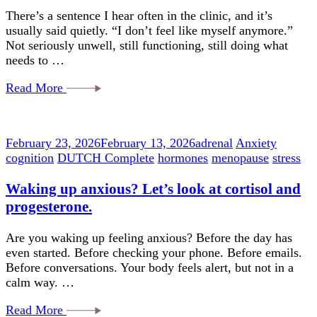
There’s a sentence I hear often in the clinic, and it’s
usually said quietly. “I don’t feel like myself anymore.”
Not seriously unwell, still functioning, still doing what
needs to …
Read More
February 23, 2026
February 13, 2026
adrenal
Anxiety
cognition
DUTCH Complete
hormones
menopause
stress
Waking up anxious? Let’s look at cortisol and
progesterone.
Are you waking up feeling anxious? Before the day has
even started. Before checking your phone. Before emails.
Before conversations. Your body feels alert, but not in a
calm way. …
Read More