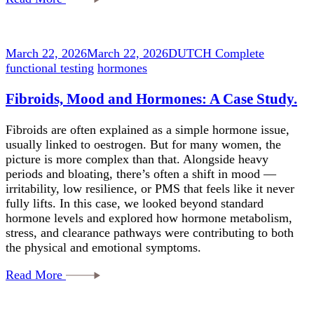
March 22, 2026
March 22, 2026
DUTCH Complete
functional testing
hormones
Fibroids, Mood and Hormones: A Case Study.
Fibroids are often explained as a simple hormone issue,
usually linked to oestrogen. But for many women, the
picture is more complex than that. Alongside heavy
periods and bloating, there’s often a shift in mood —
irritability, low resilience, or PMS that feels like it never
fully lifts. In this case, we looked beyond standard
hormone levels and explored how hormone metabolism,
stress, and clearance pathways were contributing to both
the physical and emotional symptoms.
Read More