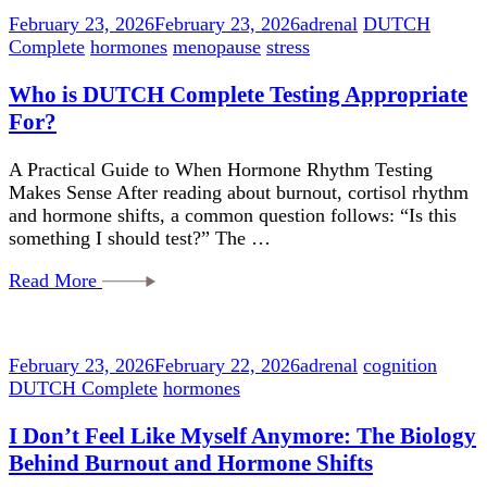
February 23, 2026
February 23, 2026
adrenal
DUTCH
Complete
hormones
menopause
stress
Who is DUTCH Complete Testing Appropriate
For?
A Practical Guide to When Hormone Rhythm Testing
Makes Sense After reading about burnout, cortisol rhythm
and hormone shifts, a common question follows: “Is this
something I should test?” The …
Read More
February 23, 2026
February 22, 2026
adrenal
cognition
DUTCH Complete
hormones
I Don’t Feel Like Myself Anymore: The Biology
Behind Burnout and Hormone Shifts