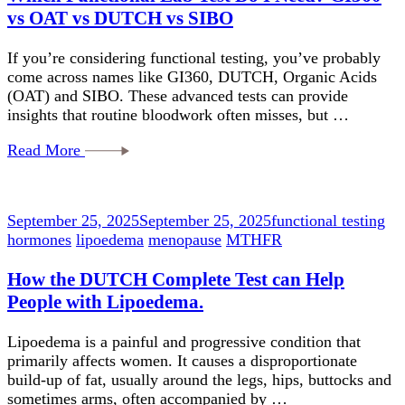
vs OAT vs DUTCH vs SIBO
If you’re considering functional testing, you’ve probably
come across names like GI360, DUTCH, Organic Acids
(OAT) and SIBO. These advanced tests can provide
insights that routine bloodwork often misses, but …
Read More
September 25, 2025
September 25, 2025
functional testing
hormones
lipoedema
menopause
MTHFR
How the DUTCH Complete Test can Help
People with Lipoedema.
Lipoedema is a painful and progressive condition that
primarily affects women. It causes a disproportionate
build-up of fat, usually around the legs, hips, buttocks and
sometimes arms, often accompanied by …