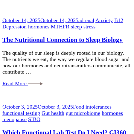
October 14, 2025
October 14, 2025
adrenal
Anxiety
B12
Depression
hormones
MTHFR
sleep
stress
The Nutritional Connection to Sleep Biology
The quality of our sleep is deeply rooted in our biology.
The nutrients we eat, the way we regulate blood sugar and
how our hormones and neurotransmitters communicate, all
contribute …
Read More
October 3, 2025
October 3, 2025
Food intolerances
functional testing
Gut health
gut microbiome
hormones
menopause
SIBO
Which Functional Lab Test Do I Need? GI360