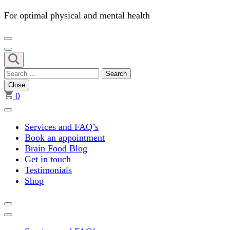
For optimal physical and mental health
Search
for:
Close
0
Services and FAQ’s
Book an appointment
Brain Food Blog
Get in touch
Testimonials
Shop