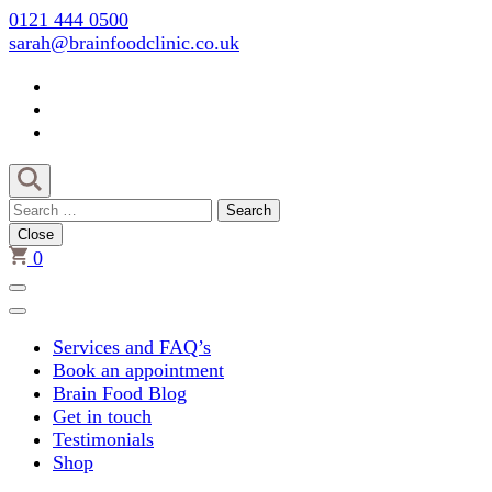
Skip
0121 444 0500
to
sarah@brainfoodclinic.co.uk
content
(Press
Enter)
Search
for:
Close
0
Services and FAQ’s
Book an appointment
Brain Food Blog
Get in touch
Testimonials
Shop