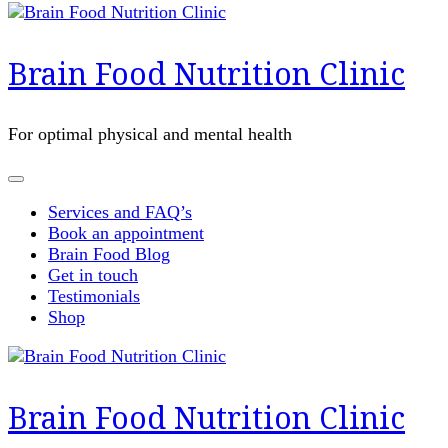
Brain Food Nutrition Clinic
For optimal physical and mental health
Services and FAQ’s
Book an appointment
Brain Food Blog
Get in touch
Testimonials
Shop
Brain Food Nutrition Clinic