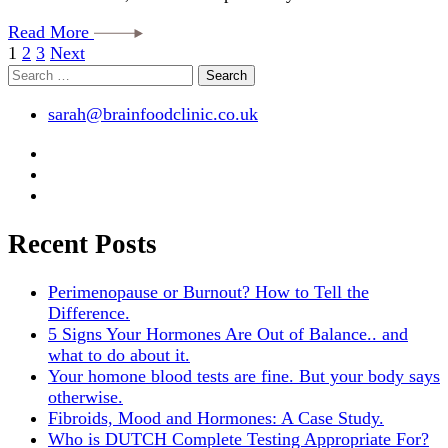
Read More
Posts
Page
Page
Page
1
2
3
Next
Search
pagination
for:
sarah@brainfoodclinic.co.uk
Recent Posts
Perimenopause or Burnout? How to Tell the
Difference.
5 Signs Your Hormones Are Out of Balance.. and
what to do about it.
Your homone blood tests are fine. But your body says
otherwise.
Fibroids, Mood and Hormones: A Case Study.
Who is DUTCH Complete Testing Appropriate For?