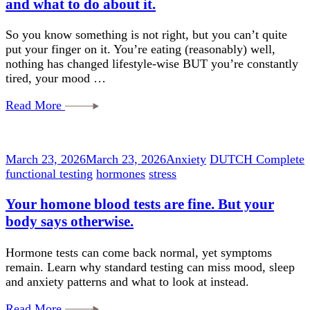
and what to do about it.
So you know something is not right, but you can’t quite
put your finger on it. You’re eating (reasonably) well,
nothing has changed lifestyle-wise BUT you’re constantly
tired, your mood …
Read More
March 23, 2026
March 23, 2026
Anxiety
DUTCH Complete
functional testing
hormones
stress
Your homone blood tests are fine. But your
body says otherwise.
Hormone tests can come back normal, yet symptoms
remain. Learn why standard testing can miss mood, sleep
and anxiety patterns and what to look at instead.
Read More