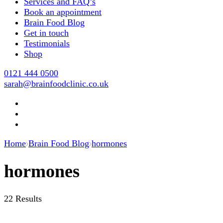
Services and FAQ’s
Book an appointment
Brain Food Blog
Get in touch
Testimonials
Shop
0121 444 0500
sarah@brainfoodclinic.co.uk
Home
Brain Food Blog
hormones
hormones
22 Results