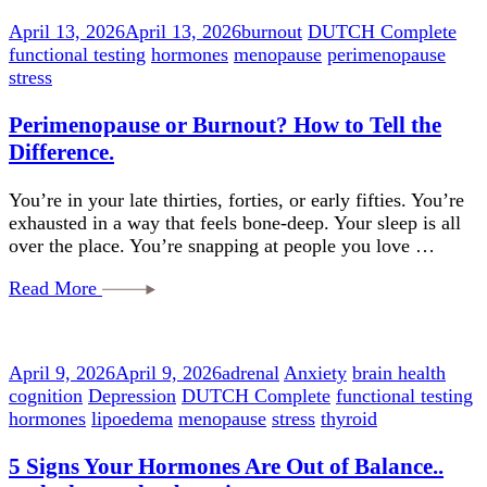
April 13, 2026
April 13, 2026
burnout
DUTCH Complete
functional testing
hormones
menopause
perimenopause
stress
Perimenopause or Burnout? How to Tell the
Difference.
You’re in your late thirties, forties, or early fifties. You’re
exhausted in a way that feels bone-deep. Your sleep is all
over the place. You’re snapping at people you love …
Read More
April 9, 2026
April 9, 2026
adrenal
Anxiety
brain health
cognition
Depression
DUTCH Complete
functional testing
hormones
lipoedema
menopause
stress
thyroid
5 Signs Your Hormones Are Out of Balance..