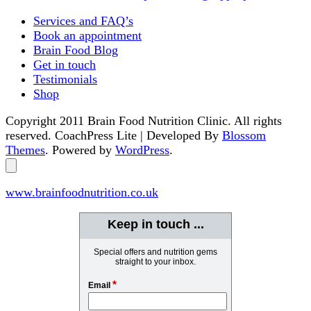
Services and FAQ’s
Book an appointment
Brain Food Blog
Get in touch
Testimonials
Shop
Copyright 2011 Brain Food Nutrition Clinic. All rights
reserved.
CoachPress Lite | Developed By
Blossom
Themes
. Powered by
WordPress
.
www.brainfoodnutrition.co.uk
Keep in touch ...
Special offers and nutrition gems
straight to your inbox.
*
Email