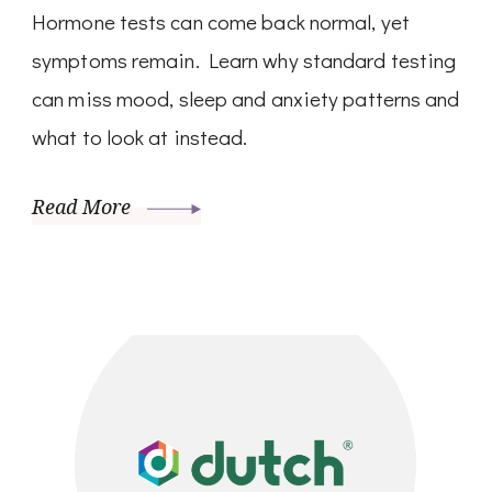
Hormone tests can come back normal, yet
symptoms remain. Learn why standard testing
can miss mood, sleep and anxiety patterns and
what to look at instead.
Read More