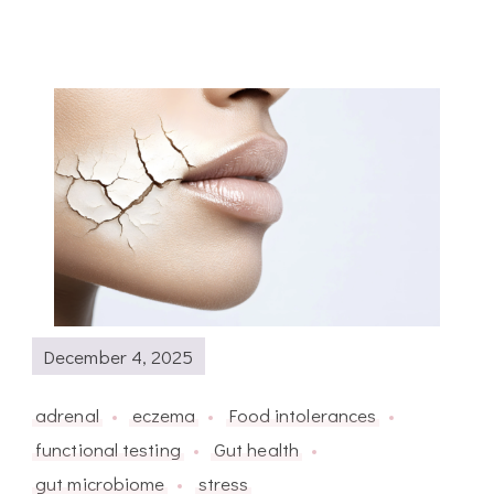
December 4, 2025
adrenal
eczema
Food intolerances
functional testing
Gut health
gut microbiome
stress