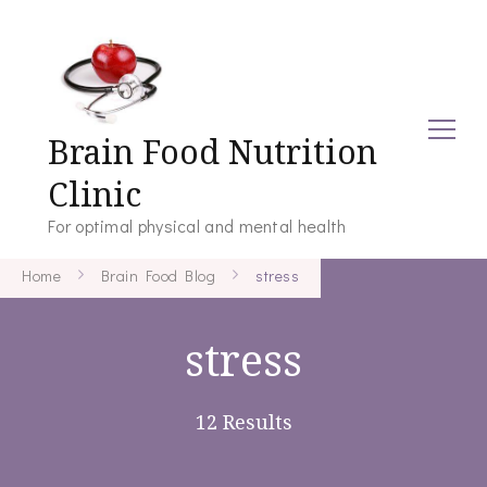
Brain Food Nutrition
Clinic
For optimal physical and mental health
Home
Brain Food Blog
stress
stress
12 Results