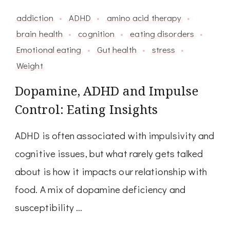
addiction
ADHD
amino acid therapy
brain health
cognition
eating disorders
Emotional eating
Gut health
stress
Weight
Dopamine, ADHD and Impulse
Control: Eating Insights
ADHD is often associated with impulsivity and
cognitive issues, but what rarely gets talked
about is how it impacts our relationship with
food. A mix of dopamine deficiency and
susceptibility …