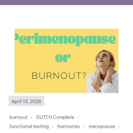
April 13, 2026
burnout
DUTCH Complete
functional testing
hormones
menopause