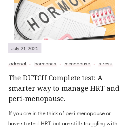
July 21, 2025
adrenal
hormones
menopause
stress
The DUTCH Complete test: A
smarter way to manage HRT and
peri-menopause.
If you are in the thick of peri-menopause or
have started HRT but are still struggling with