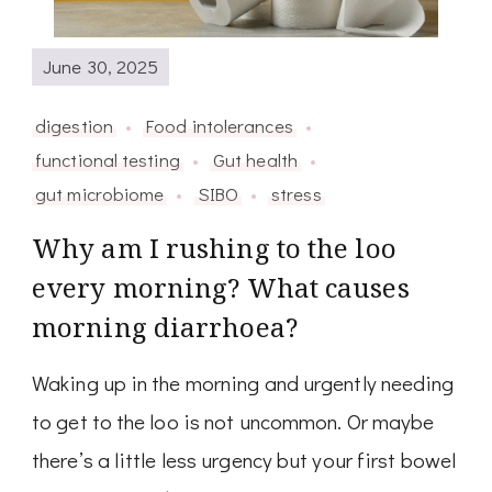
June 30, 2025
digestion
Food intolerances
functional testing
Gut health
gut microbiome
SIBO
stress
Why am I rushing to the loo
every morning? What causes
morning diarrhoea?
Waking up in the morning and urgently needing
to get to the loo is not uncommon. Or maybe
there’s a little less urgency but your first bowel