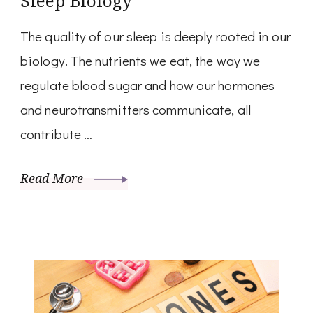
Sleep Biology
The quality of our sleep is deeply rooted in our
biology. The nutrients we eat, the way we
regulate blood sugar and how our hormones
and neurotransmitters communicate, all
contribute …
Read More