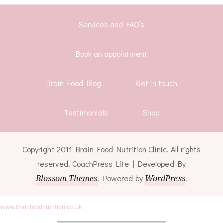
Services and FAQ’s
Book an appointment
Brain Food Blog
Get in touch
Testimonials
Shop
Copyright 2011 Brain Food Nutrition Clinic. All rights
reserved.
CoachPress Lite | Developed By
Blossom Themes
. Powered by
WordPress
.
www.brainfoodnutrition.co.uk