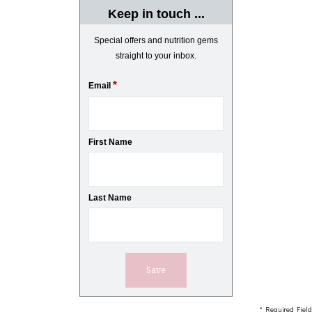
Keep in touch ...
Special offers and nutrition gems
straight to your inbox.
*
Email
First Name
Last Name
* Required Field