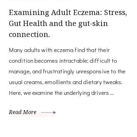
Examining Adult Eczema: Stress,
Gut Health and the gut-skin
connection.
Many adults with eczema find that their
condition becomes intractable; difficult to
manage, and frustratingly unresponsive to the
usual creams, emollients and dietary tweaks.
Here, we examine the underlying drivers …
Read More