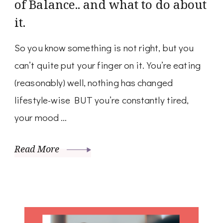
of Balance.. and what to do about
it.
So you know something is not right, but you
can’t quite put your finger on it. You’re eating
(reasonably) well, nothing has changed
lifestyle-wise BUT you’re constantly tired,
your mood …
Read More