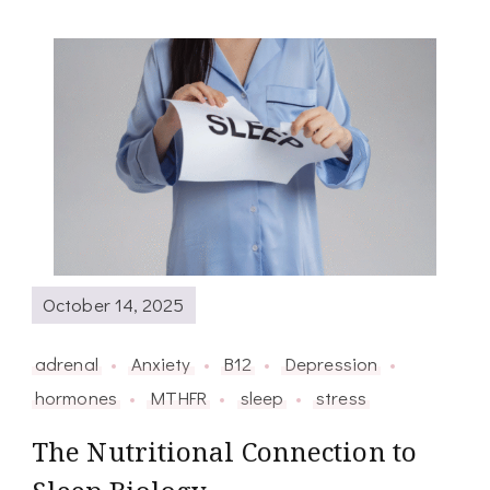
October 14, 2025
adrenal
Anxiety
B12
Depression
hormones
MTHFR
sleep
stress
The Nutritional Connection to