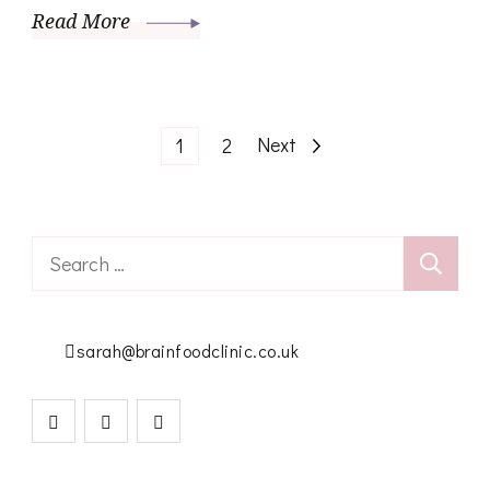
Read More
Posts
Page
Page
Next
1
2
pagination
Search
for:
sarah@brainfoodclinic.co.uk