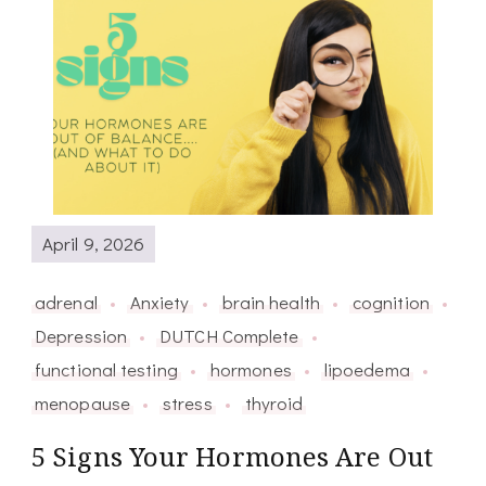
April 9, 2026
adrenal
Anxiety
brain health
cognition
Depression
DUTCH Complete
functional testing
hormones
lipoedema
menopause
stress
thyroid
5 Signs Your Hormones Are Out