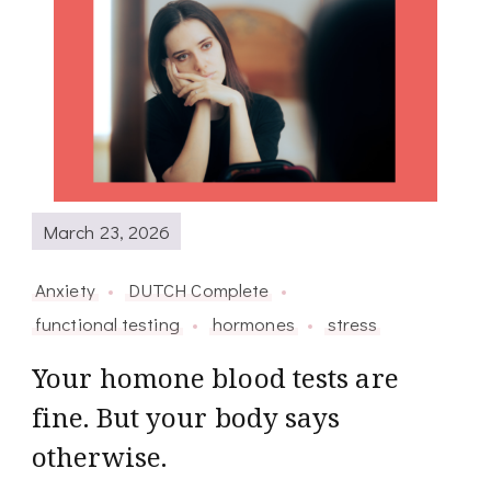
March 23, 2026
Anxiety
DUTCH Complete
functional testing
hormones
stress
Your homone blood tests are
fine. But your body says
otherwise.