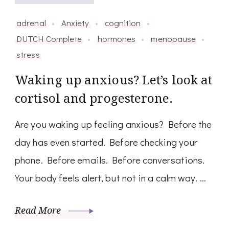
adrenal
Anxiety
cognition
DUTCH Complete
hormones
menopause
stress
Waking up anxious? Let’s look at
cortisol and progesterone.
Are you waking up feeling anxious? Before the
day has even started. Before checking your
phone. Before emails. Before conversations.
Your body feels alert, but not in a calm way. …
Read More