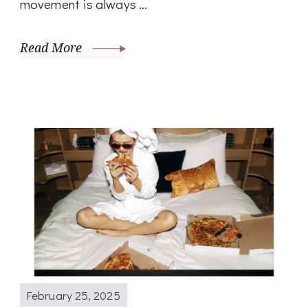
movement is always …
Read More
February 25, 2025