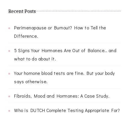
Recent Posts
Perimenopause or Burnout? How to Tell the
Difference.
5 Signs Your Hormones Are Out of Balance.. and
what to do about it.
Your homone blood tests are fine. But your body
says otherwise.
Fibroids, Mood and Hormones: A Case Study.
Who is DUTCH Complete Testing Appropriate For?