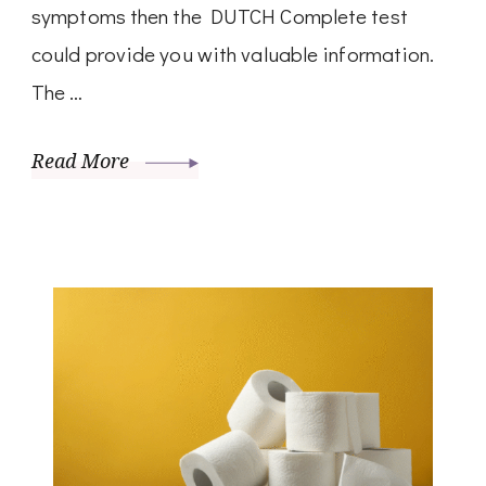
symptoms then the DUTCH Complete test
could provide you with valuable information.
The …
Read More