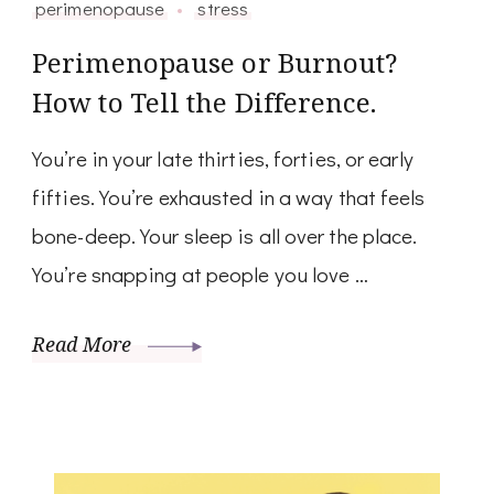
perimenopause
stress
Perimenopause or Burnout?
How to Tell the Difference.
You’re in your late thirties, forties, or early
fifties. You’re exhausted in a way that feels
bone-deep. Your sleep is all over the place.
You’re snapping at people you love …
Read More