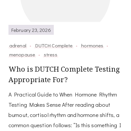
February 23, 2026
adrenal
DUTCH Complete
hormones
menopause
stress
Who is DUTCH Complete Testing
Appropriate For?
A Practical Guide to When Hormone Rhythm
Testing Makes Sense After reading about
burnout, cortisol rhythm and hormone shifts, a
common question follows: “Is this something I