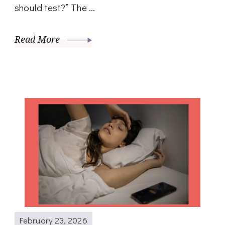
should test?” The …
Read More
February 23, 2026