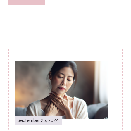
Post
Navigation
September 25, 2024