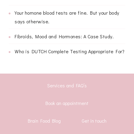
Your homone blood tests are fine. But your body
says otherwise.
Fibroids, Mood and Hormones: A Case Study.
Who is DUTCH Complete Testing Appropriate For?
Services and FAQ’s
Book an appointment
Brain Food Blog
Get in touch