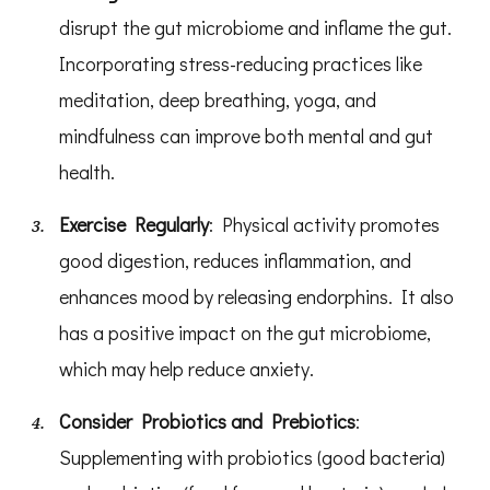
disrupt the gut microbiome and inflame the gut.
Incorporating stress-reducing practices like
meditation, deep breathing, yoga, and
mindfulness can improve both mental and gut
health.
Exercise Regularly
: Physical activity promotes
good digestion, reduces inflammation, and
enhances mood by releasing endorphins. It also
has a positive impact on the gut microbiome,
which may help reduce anxiety.
Consider Probiotics and Prebiotics
:
Supplementing with probiotics (good bacteria)