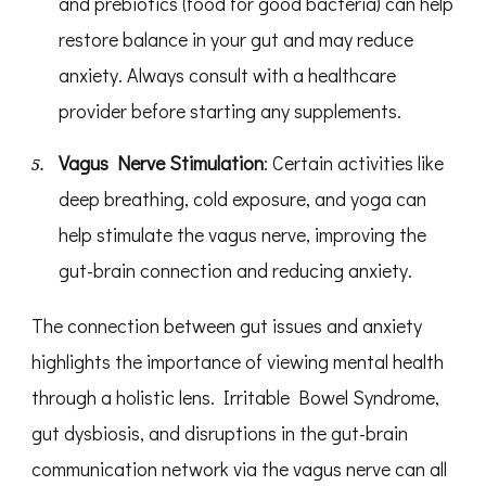
and prebiotics (food for good bacteria) can help
restore balance in your gut and may reduce
anxiety. Always consult with a healthcare
provider before starting any supplements.
Vagus Nerve Stimulation
: Certain activities like
deep breathing, cold exposure, and yoga can
help stimulate the vagus nerve, improving the
gut-brain connection and reducing anxiety.
The connection between gut issues and anxiety
highlights the importance of viewing mental health
through a holistic lens. Irritable Bowel Syndrome,
gut dysbiosis, and disruptions in the gut-brain
communication network via the vagus nerve can all