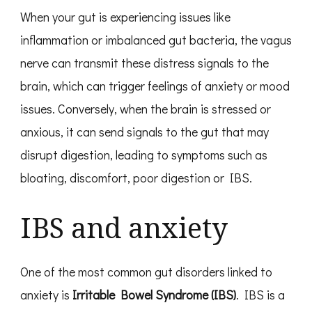
When your gut is experiencing issues like
inflammation or imbalanced gut bacteria, the vagus
nerve can transmit these distress signals to the
brain, which can trigger feelings of anxiety or mood
issues. Conversely, when the brain is stressed or
anxious, it can send signals to the gut that may
disrupt digestion, leading to symptoms such as
bloating, discomfort, poor digestion or IBS.
IBS and anxiety
One of the most common gut disorders linked to
anxiety is
Irritable Bowel Syndrome (IBS)
. IBS is a