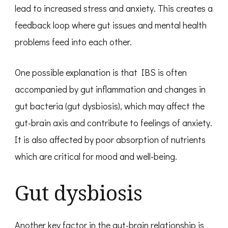
lead to increased stress and anxiety. This creates a
feedback loop where gut issues and mental health
problems feed into each other.
One possible explanation is that IBS is often
accompanied by gut inflammation and changes in
gut bacteria (gut dysbiosis), which may affect the
gut-brain axis and contribute to feelings of anxiety.
It is also affected by poor absorption of nutrients
which are critical for mood and well-being.
Gut dysbiosis
Another key factor in the gut-brain relationship is