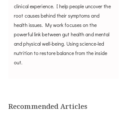
clinical experience. I help people uncover the
root causes behind their symptoms and
health issues. My work focuses on the
powerful link between gut health and mental
and physical well-being. Using science-led
nutrition to restore balance from the inside
out.
Recommended Articles