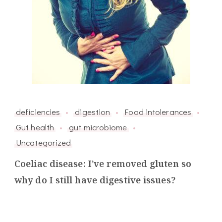
deficiencies
digestion
Food intolerances
Gut health
gut microbiome
Uncategorized
Coeliac disease: I’ve removed gluten so
why do I still have digestive issues?