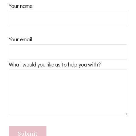
Your name
Your email
What would you like us to help you with?