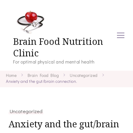
Brain Food Nutrition
Clinic
For optimal physical and mental health
Home
Brain Food Blog
Uncategorized
Anxiety and the gut/brain connection.
Uncategorized
Anxiety and the gut/brain