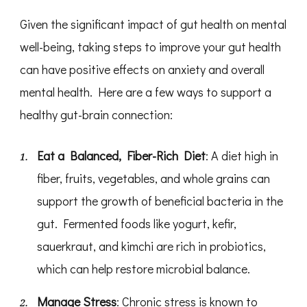
Given the significant impact of gut health on mental
well-being, taking steps to improve your gut health
can have positive effects on anxiety and overall
mental health. Here are a few ways to support a
healthy gut-brain connection:
Eat a Balanced, Fiber-Rich Diet
: A diet high in
fiber, fruits, vegetables, and whole grains can
support the growth of beneficial bacteria in the
gut. Fermented foods like yogurt, kefir,
sauerkraut, and kimchi are rich in probiotics,
which can help restore microbial balance.
Manage Stress
: Chronic stress is known to