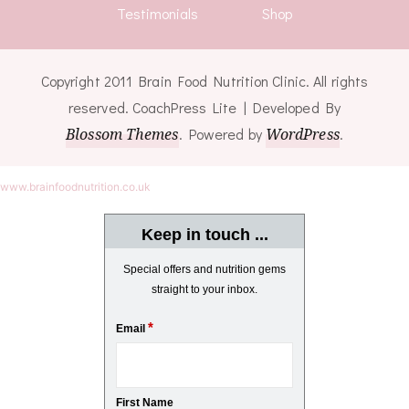
Testimonials
Shop
Copyright 2011 Brain Food Nutrition Clinic. All rights
reserved.
CoachPress Lite | Developed By
Blossom Themes
. Powered by
WordPress
.
www.brainfoodnutrition.co.uk
Keep in touch ...
Special offers and nutrition gems
straight to your inbox.
*
Email
First Name