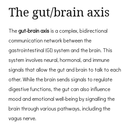
The gut/brain axis
The
gut-brain axis
is a complex, bidirectional
communication network between the
gastrointestinal (GI) system and the brain. This
system involves neural, hormonal, and immune
signals that allow the gut and brain to talk to each
other. While the brain sends signals to regulate
digestive functions, the gut can also influence
mood and emotional well-being by signalling the
brain through various pathways, including the
vagus nerve.