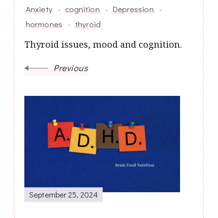
Anxiety
cognition
Depression
hormones
thyroid
Thyroid issues, mood and cognition.
Previous
September 25, 2024