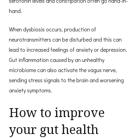
serotonin levels and constipation often go hand-in-
hand.
When dysbiosis occurs, production of
neurotransmitters can be disturbed and this can
lead to increased feelings of anxiety or depression.
Gut inflammation caused by an unhealthy
microbiome can also activate the vagus nerve,
sending stress signals to the brain and worsening
anxiety symptoms.
How to improve
your gut health