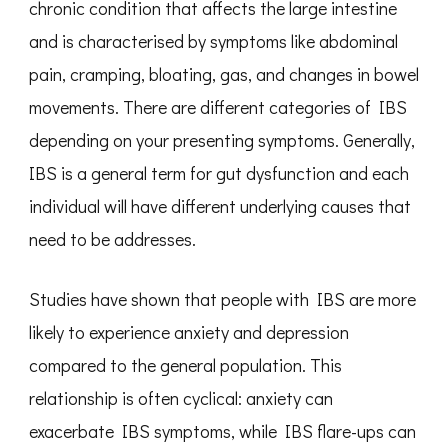
chronic condition that affects the large intestine
and is characterised by symptoms like abdominal
pain, cramping, bloating, gas, and changes in bowel
movements. There are different categories of IBS
depending on your presenting symptoms. Generally,
IBS is a general term for gut dysfunction and each
individual will have different underlying causes that
need to be addresses.
Studies have shown that people with IBS are more
likely to experience anxiety and depression
compared to the general population. This
relationship is often cyclical: anxiety can
exacerbate IBS symptoms, while IBS flare-ups can