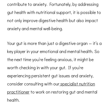
contribute to anxiety. Fortunately, by addressing
gut health with nutritional support, it is possible to
not only improve digestive health but also impact
anxiety and mental well-being.
Your gut is more than just a digestive organ — it’s a
key player in your emotional and mental health. So
the next time you’re feeling anxious, it might be
worth checking in with your gut. If you’re
experiencing persistent gut issues and anxiety,
consider consulting with our
specialist nutrition
practitioner
to work on restoring gut and mental
health.