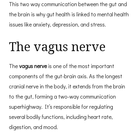
This two way communication between the gut and
the brain is why gut health is linked to mental health
issues like anxiety, depression, and stress.
The vagus nerve
The
vagus nerve
is one of the most important
components of the gut-brain axis. As the longest
cranial nerve in the body, it extends from the brain
to the gut, forming a two-way communication
superhighway. It’s responsible for regulating
several bodily functions, including heart rate,
digestion, and mood.