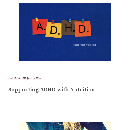
Uncategorized
Supporting ADHD with Nutrition