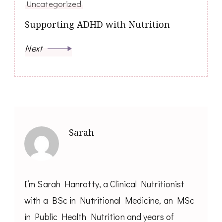
Uncategorized
Supporting ADHD with Nutrition
Next
Sarah
I’m Sarah Hanratty, a Clinical Nutritionist
with a BSc in Nutritional Medicine, an MSc
in Public Health Nutrition and years of