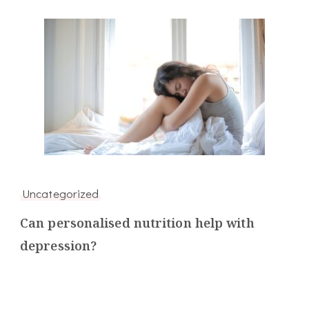
Uncategorized
Can personalised nutrition help with
depression?