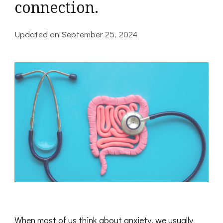
connection.
Updated on
September 25, 2024
When most of us think about anxiety, we usually