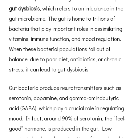
gut dysbiosis
, which refers to an imbalance in the
gut microbiome. The gut is home to trillions of
bacteria that play important roles in assimilating
vitamins, immune function, and mood regulation.
When these bacterial populations fall out of
balance, due to poor diet, antibiotics, or chronic
stress, it can lead to gut dysbiosis.
Gut bacteria produce neurotransmitters such as
serotonin, dopamine, and gamma-aminobutyric
acid (GABA), which play a crucial role in regulating
mood. In fact, around 90% of serotonin, the “feel-
good” hormone, is produced in the gut. Low