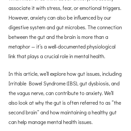
associate it with stress, fear, or emotional triggers.
However, anxiety can also be influenced by our
digestive system and gut microbes. The connection
between the gut and the brain is more than a
metaphor — it’s a well-documented physiological
link that plays a crucial role in mental health.
In this article, we’ll explore how gut issues, including
Irritable Bowel Syndrome (IBS), gut dysbiosis, and
the vagus nerve, can contribute to anxiety. We’ll
also look at why the gut is often referred to as “the
second brain” and how maintaining a healthy gut
can help manage mental health issues.