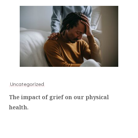
Uncategorized
The impact of grief on our physical
health.