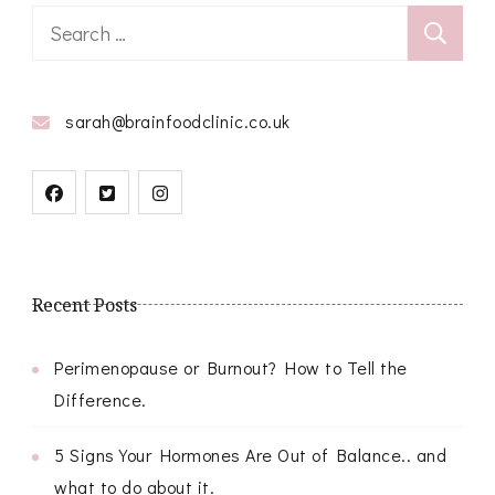
Search
for:
sarah@brainfoodclinic.co.uk
Recent Posts
Perimenopause or Burnout? How to Tell the
Difference.
5 Signs Your Hormones Are Out of Balance.. and
what to do about it.