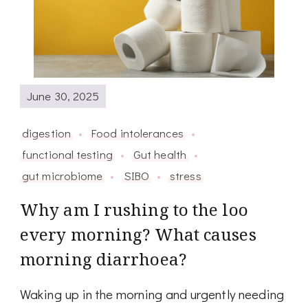
June 30, 2025
digestion
Food intolerances
functional testing
Gut health
gut microbiome
SIBO
stress
Why am I rushing to the loo
every morning? What causes
morning diarrhoea?
Waking up in the morning and urgently needing