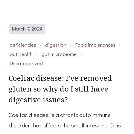
March 7, 2024
deficiencies
digestion
Food intolerances
Gut health
gut microbiome
Uncategorized
Coeliac disease: I’ve removed
gluten so why do I still have
digestive issues?
Coeliac disease is a chronic autoimmune
disorder that affects the small intestine. It is