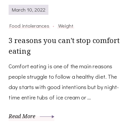
March 10, 2022
Food intolerances
Weight
3 reasons you can’t stop comfort
eating
Comfort eating is one of the main reasons
people struggle to follow a healthy diet. The
day starts with good intentions but by night-
time entire tubs of ice cream or …
Read More