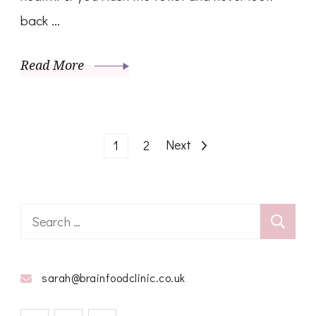
back …
Read More
Posts
Page
Page
Next
1
2
pagination
Search
for:
sarah@brainfoodclinic.co.uk