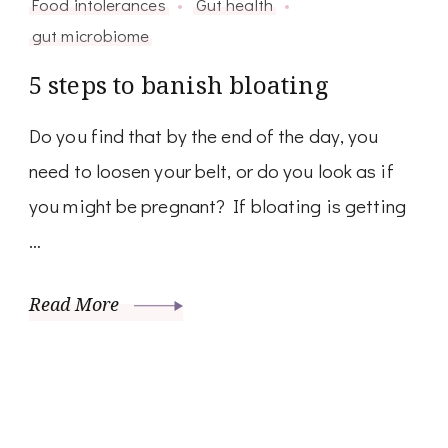
Food intolerances
Gut health
gut microbiome
5 steps to banish bloating
Do you find that by the end of the day, you
need to loosen your belt, or do you look as if
you might be pregnant? If bloating is getting
…
Read More