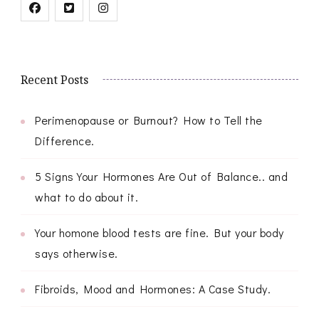
Recent Posts
Perimenopause or Burnout? How to Tell the
Difference.
5 Signs Your Hormones Are Out of Balance.. and
what to do about it.
Your homone blood tests are fine. But your body
says otherwise.
Fibroids, Mood and Hormones: A Case Study.