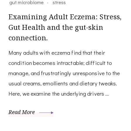
gut microbiome
stress
Examining Adult Eczema: Stress,
Gut Health and the gut-skin
connection.
Many adults with eczema find that their
condition becomes intractable; difficult to
manage, and frustratingly unresponsive to the
usual creams, emollients and dietary tweaks.
Here, we examine the underlying drivers …
Read More