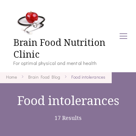
Brain Food Nutrition
Clinic
For optimal physical and mental health
Home
Brain Food Blog
Food intolerances
Food intolerances
17 Results