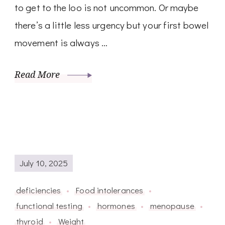
to get to the loo is not uncommon. Or maybe
there’s a little less urgency but your first bowel
movement is always …
Read More
July 10, 2025
deficiencies
Food intolerances
functional testing
hormones
menopause
thyroid
Weight