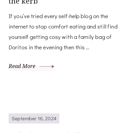
the kerb
If you’ve tried every self-help blog on the
internet to stop comfort eating and still find
yourself getting cosy with a family bag of
Doritos in the evening then this …
Read More
September 16, 2024