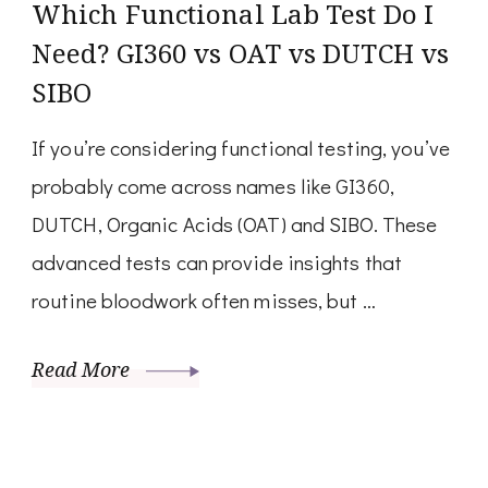
Which Functional Lab Test Do I
Need? GI360 vs OAT vs DUTCH vs
SIBO
If you’re considering functional testing, you’ve
probably come across names like GI360,
DUTCH, Organic Acids (OAT) and SIBO. These
advanced tests can provide insights that
routine bloodwork often misses, but …
Read More