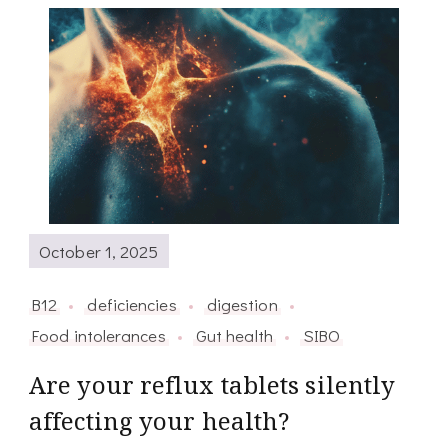
October 1, 2025
B12
deficiencies
digestion
Food intolerances
Gut health
SIBO
Are your reflux tablets silently
affecting your health?