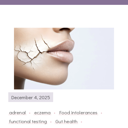
December 4, 2025
adrenal
eczema
Food intolerances
functional testing
Gut health