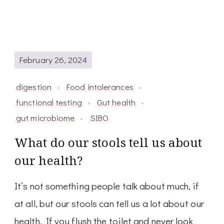
February 26, 2024
digestion
Food intolerances
functional testing
Gut health
gut microbiome
SIBO
What do our stools tell us about
our health?
It’s not something people talk about much, if
at all, but our stools can tell us a lot about our
health. If you flush the toilet and never look