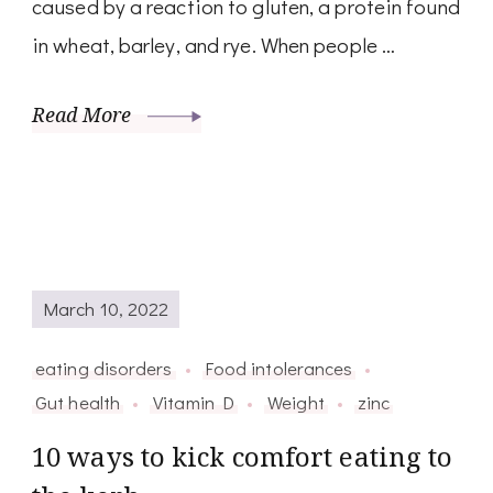
caused by a reaction to gluten, a protein found
in wheat, barley, and rye. When people …
Read More
March 10, 2022
eating disorders
Food intolerances
Gut health
Vitamin D
Weight
zinc
10 ways to kick comfort eating to