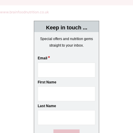
www.brainfoodnutrition.co.uk
Keep in touch ...
Special offers and nutrition gems
straight to your inbox.
*
Email
First Name
Last Name