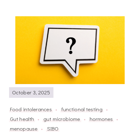
October 3, 2025
Food intolerances
functional testing
Gut health
gut microbiome
hormones
menopause
SIBO