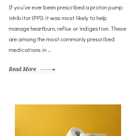
If you’ve ever been prescribed a proton pump
inhibitor (PPI) it was most likely to help
manage heartburn, reflux or indigestion. These
are among the most commonly prescribed
medications in …
Read More