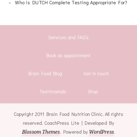
Who is DUTCH Complete Testing Appropriate For?
Services and FAQ’s
Book an appointment
Brain Food Blog
Get in touch
Testimonials
Shop
Copyright 2011 Brain Food Nutrition Clinic. All rights
reserved.
CoachPress Lite | Developed By
Blossom Themes
. Powered by
WordPress
.