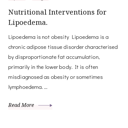
Nutritional Interventions for
Lipoedema.
Lipoedema is not obesity Lipoedema is a
chronic adipose tissue disorder characterised
by disproportionate fat accumulation,
primarily in the lower body. It is often
misdiagnosed as obesity or sometimes
lymphoedema. …
Read More