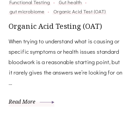
Functional Testing
Gut health
gut microbiome
Organic Acid Test (OAT)
Organic Acid Testing (OAT)
When trying to understand what is causing or
specific symptoms or health issues standard
bloodwork is a reasonable starting point, but
it rarely gives the answers we’re looking for on
…
Read More