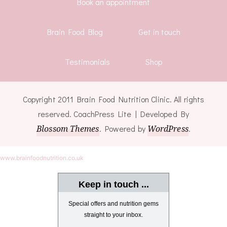
Book an appointment
Brain Food Blog
Get in touch
Testimonials
Shop
Copyright 2011 Brain Food Nutrition Clinic. All rights
reserved.
CoachPress Lite | Developed By
Blossom Themes
. Powered by
WordPress
.
www.brainfoodnutrition.co.uk
Keep in touch ...
Special offers and nutrition gems
straight to your inbox.