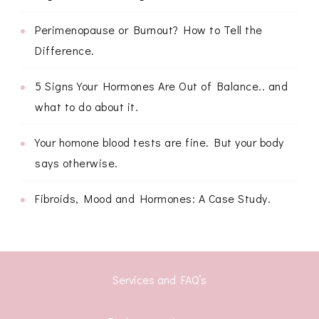
Perimenopause or Burnout? How to Tell the
Difference.
5 Signs Your Hormones Are Out of Balance.. and
what to do about it.
Your homone blood tests are fine. But your body
says otherwise.
Fibroids, Mood and Hormones: A Case Study.
Services and FAQ’s