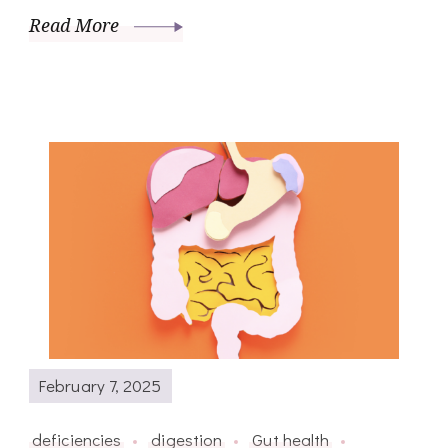
Read More
February 7, 2025
deficiencies
digestion
Gut health