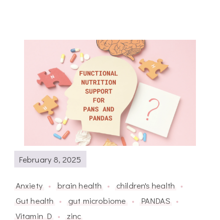
February 8, 2025
Anxiety
brain health
children's health
Gut health
gut microbiome
PANDAS
Vitamin D
zinc