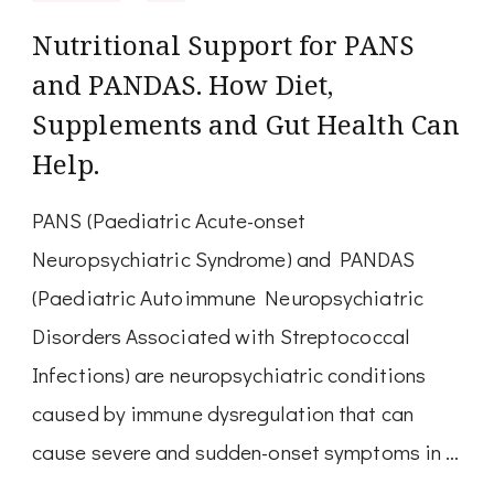
Nutritional Support for PANS
and PANDAS. How Diet,
Supplements and Gut Health Can
Help.
PANS (Paediatric Acute-onset
Neuropsychiatric Syndrome) and PANDAS
(Paediatric Autoimmune Neuropsychiatric
Disorders Associated with Streptococcal
Infections) are neuropsychiatric conditions
caused by immune dysregulation that can
cause severe and sudden-onset symptoms in …