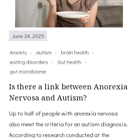
June 24, 2025
Anxiety
autism
brain health
eating disorders
Gut health
gut microbiome
Is there a link between Anorexia
Nervosa and Autism?
Up to half of people with anorexia nervosa
also meet the criteria for an autism diagnosis.
According to research conducted at the