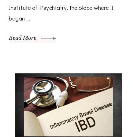
Institute of Psychiatry, the place where I
began …
Read More