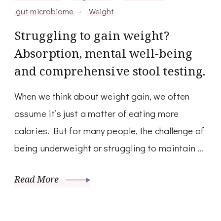
gut microbiome
Weight
Struggling to gain weight?
Absorption, mental well-being
and comprehensive stool testing.
When we think about weight gain, we often
assume it’s just a matter of eating more
calories. But for many people, the challenge of
being underweight or struggling to maintain …
Read More