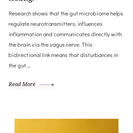
Research shows that the gut microbiome helps
regulate neurotransmitters, influences
inflammation and communicates directly with
the brain via the vagus nerve. This
bidirectional link means that disturbances in
the gut …
Read More