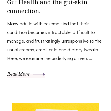
Gut Health and the gut-skin
connection.
Many adults with eczema find that their
condition becomes intractable; difficult to
manage, and frustratingly unresponsive to the
usual creams, emollients and dietary tweaks.
Here, we examine the underlying drivers …
Read More