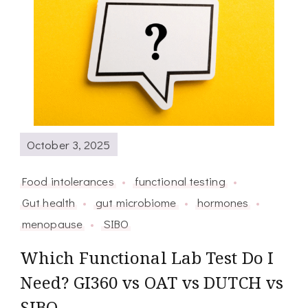
October 3, 2025
Food intolerances
functional testing
Gut health
gut microbiome
hormones
menopause
SIBO
Which Functional Lab Test Do I
Need? GI360 vs OAT vs DUTCH vs
SIBO