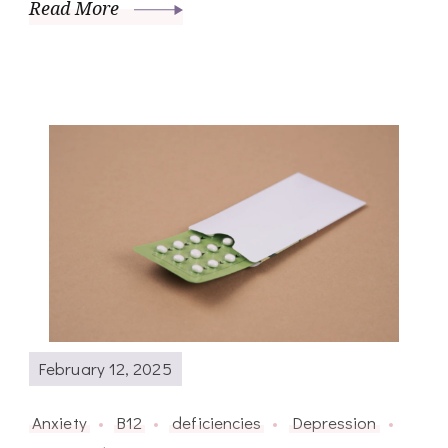
Read More
February 12, 2025
Anxiety
B12
deficiencies
Depression