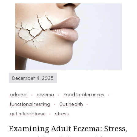
December 4, 2025
adrenal
eczema
Food intolerances
functional testing
Gut health
gut microbiome
stress
Examining Adult Eczema: Stress,