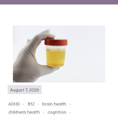
August 7, 2026
ADHD
B12
brain health
children's health
cognition