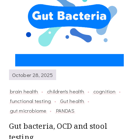
October 28, 2025
brain health
children's health
cognition
functional testing
Gut health
gut microbiome
PANDAS
Gut bacteria, OCD and stool
testing.