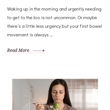
Waking up in the morning and urgently needing
to get to the loo is not uncommon. Or maybe
there’s a little less urgency but your first bowel
movement is always …
Read More