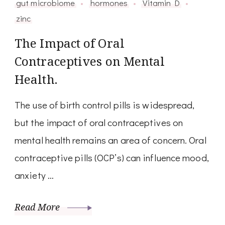
gut microbiome
hormones
Vitamin D
zinc
The Impact of Oral
Contraceptives on Mental
Health.
The use of birth control pills is widespread,
but the impact of oral contraceptives on
mental health remains an area of concern. Oral
contraceptive pills (OCP’s) can influence mood,
anxiety …
Read More