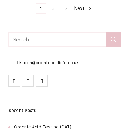
Posts
Page
Page
Page
Next
1
2
3
pagination
Search
for:
sarah@brainfoodclinic.co.uk
Recent Posts
Organic Acid Testing (OAT)