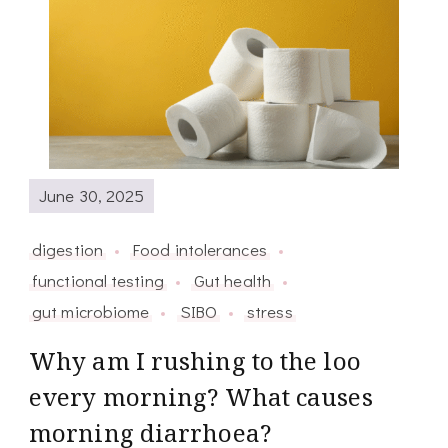
June 30, 2025
digestion
Food intolerances
functional testing
Gut health
gut microbiome
SIBO
stress
Why am I rushing to the loo
every morning? What causes
morning diarrhoea?