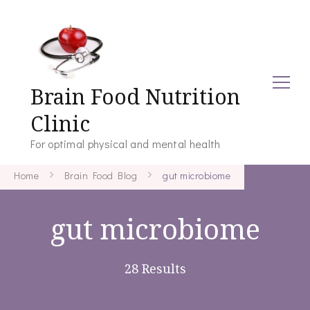
Brain Food Nutrition
Clinic
For optimal physical and mental health
Home
Brain Food Blog
gut microbiome
gut microbiome
28 Results