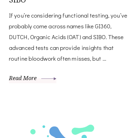
If you’re considering functional testing, you’ve
probably come across names like GI360,
DUTCH, Organic Acids (OAT) and SIBO. These
advanced tests can provide insights that
routine bloodwork often misses, but …
Read More