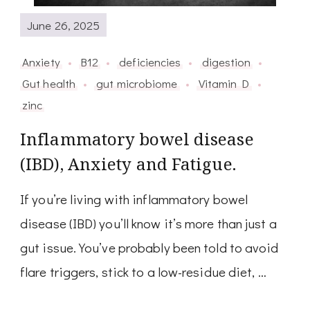
June 26, 2025
Anxiety
B12
deficiencies
digestion
Gut health
gut microbiome
Vitamin D
zinc
Inflammatory bowel disease
(IBD), Anxiety and Fatigue.
If you’re living with inflammatory bowel
disease (IBD) you’ll know it’s more than just a
gut issue. You’ve probably been told to avoid
flare triggers, stick to a low-residue diet, …