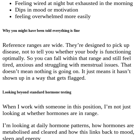
Feeling wired at night but exhausted in the morning
Dips in mood or motivation
feeling overwhelmed more easily
Why you might have been told everything is fine
Reference ranges are wide. They’re designed to pick up
disease, not to tell you whether your body is functioning
optimally. So you can fall within that range and still feel
tired, anxious and struggling with menstrual issues. That
doesn’t mean nothing is going on. It just means it hasn’t
shown up in a way that gets flagged.
Looking beyond standard hormone testing
When I work with someone in this position, I’m not just
looking at whether hormones are in range.
I’m looking at daily hormone patterns, how hormones are
metabolised and cleared and how this links back to mood,
sleep and energy