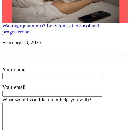
Waking up anxious? Let’s look at cortisol and
progesterone.
Date
February 13, 2026
Your name
Your email
What would you like us to help you with?