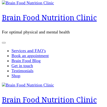
Brain Food Nutrition Clinic
For optimal physical and mental health
Services and FAQ’s
Book an appointment
Brain Food Blog
Get in touch
Testimonials
Shop
Brain Food Nutrition Clinic