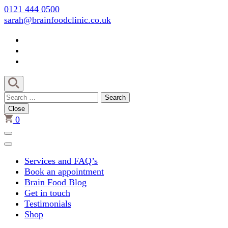
Skip
0121 444 0500
to
sarah@brainfoodclinic.co.uk
content
(Press
Enter)
Search
for:
Close
0
Services and FAQ’s
Book an appointment
Brain Food Blog
Get in touch
Testimonials
Shop