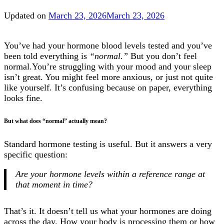
Updated on
March 23, 2026
March 23, 2026
You’ve had your hormone blood levels tested and you’ve
been told everything is
“normal.”
But you don’t feel
normal.You’re struggling with your mood and your sleep
isn’t great. You might feel more anxious, or just not quite
like yourself. It’s confusing because on paper, everything
looks fine.
But what does “normal” actually mean?
Standard hormone testing is useful. But it answers a very
specific question:
Are your hormone levels within a reference range at
that moment in time?
That’s it. It doesn’t tell us what your hormones are doing
across the day. How your body is processing them or how