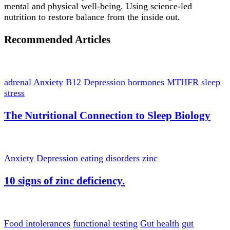
mental and physical well-being. Using science-led
nutrition to restore balance from the inside out.
Recommended Articles
adrenal
Anxiety
B12
Depression
hormones
MTHFR
sleep
stress
The Nutritional Connection to Sleep Biology
Anxiety
Depression
eating disorders
zinc
10 signs of zinc deficiency.
Food intolerances
functional testing
Gut health
gut