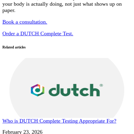
your body is actually doing, not just what shows up on
paper.
Book a consultation.
Order a DUTCH Complete Test.
Related articles
Who is DUTCH Complete Testing Appropriate For?
Date
February 23, 2026