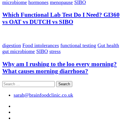
microbiome
hormones
menopause
SIBO
Which Functional Lab Test Do I Need? GI360
vs OAT vs DUTCH vs SIBO
digestion
Food intolerances
functional testing
Gut health
gut microbiome
SIBO
stress
Why am I rushing to the loo every morning?
What causes morning diarrhoea?
Search
for:
sarah@brainfoodclinic.co.uk