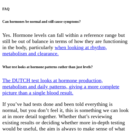
FAQ
Can hormones be normal and still cause symptoms?
Yes. Hormone levels can fall within a reference range but
still be out of balance in terms of how they are functioning
in the body, particularly
when looking at rhythm,
metabolism and clearance.
What test looks at hormone patterns rather than just levels?
The DUTCH test looks at hormone production,
metabolism and daily patterns, giving a more complete
picture than a single blood result.
If you’ve had tests done and been told everything is
normal, but you don’t feel it, this is something we can look
at in more detail together. Whether that’s reviewing
existing results or deciding whether more in-depth testing
would be useful, the aim is always to make sense of what