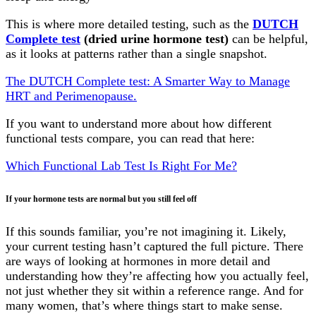
This is where more detailed testing, such as the
DUTCH
Complete test
(dried urine hormone test)
can be helpful,
as it looks at patterns rather than a single snapshot.
The DUTCH Complete test: A Smarter Way to Manage
HRT and Perimenopause.
If you want to understand more about how different
functional tests compare, you can read that here:
Which Functional Lab Test Is Right For Me?
If your hormone tests are normal but you still feel off
If this sounds familiar, you’re not imagining it. Likely,
your current testing hasn’t captured the full picture. There
are ways of looking at hormones in more detail and
understanding how they’re affecting how you actually feel,
not just whether they sit within a reference range. And for
many women, that’s where things start to make sense.