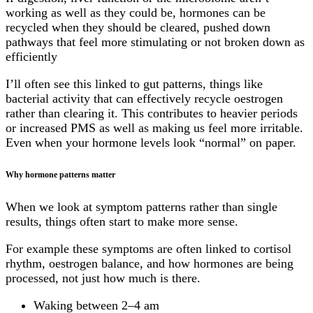
working as well as they could be, hormones can be
recycled when they should be cleared, pushed down
pathways that feel more stimulating or not broken down as
efficiently
I’ll often see this linked to gut patterns, things like
bacterial activity that can effectively recycle oestrogen
rather than clearing it. This contributes to heavier periods
or increased PMS as well as making us feel more irritable.
Even when your hormone levels look “normal” on paper.
Why hormone patterns matter
When we look at symptom patterns rather than single
results, things often start to make more sense.
For example these symptoms are often linked to cortisol
rhythm, oestrogen balance, and how hormones are being
processed, not just how much is there.
Waking between 2–4 am