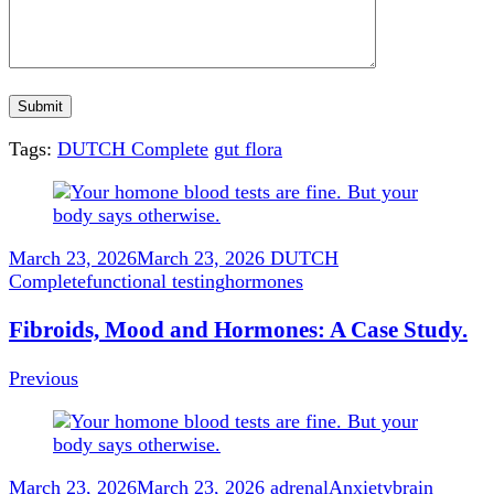
Tags:
DUTCH Complete
gut flora
Post
Navigation
March 23, 2026
March 23, 2026
DUTCH
Complete
functional testing
hormones
Fibroids, Mood and Hormones: A Case Study.
Previous
March 23, 2026
March 23, 2026
adrenal
Anxiety
brain