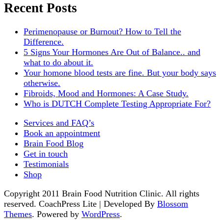
Recent Posts
Perimenopause or Burnout? How to Tell the
Difference.
5 Signs Your Hormones Are Out of Balance.. and
what to do about it.
Your homone blood tests are fine. But your body says
otherwise.
Fibroids, Mood and Hormones: A Case Study.
Who is DUTCH Complete Testing Appropriate For?
Services and FAQ’s
Book an appointment
Brain Food Blog
Get in touch
Testimonials
Shop
Copyright 2011 Brain Food Nutrition Clinic. All rights
reserved.
CoachPress Lite | Developed By
Blossom
Themes
. Powered by
WordPress
.