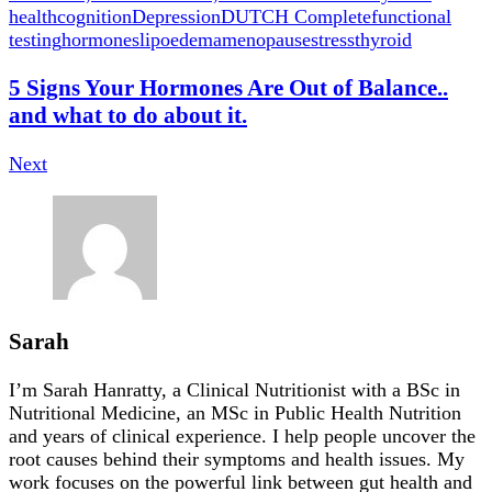
health
cognition
Depression
DUTCH Complete
functional
testing
hormones
lipoedema
menopause
stress
thyroid
5 Signs Your Hormones Are Out of Balance..
and what to do about it.
Next
Sarah
I’m Sarah Hanratty, a Clinical Nutritionist with a BSc in
Nutritional Medicine, an MSc in Public Health Nutrition
and years of clinical experience. I help people uncover the
root causes behind their symptoms and health issues. My
work focuses on the powerful link between gut health and