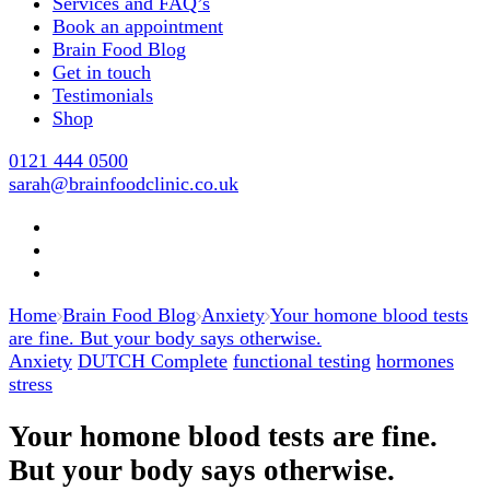
Services and FAQ’s
Book an appointment
Brain Food Blog
Get in touch
Testimonials
Shop
0121 444 0500
sarah@brainfoodclinic.co.uk
Home
Brain Food Blog
Anxiety
Your homone blood tests
are fine. But your body says otherwise.
Anxiety
DUTCH Complete
functional testing
hormones
stress
Your homone blood tests are fine.
But your body says otherwise.