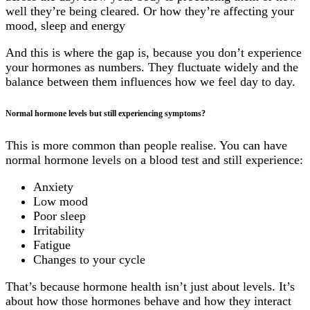
well they’re being cleared. Or how they’re affecting your
mood, sleep and energy
And this is where the gap is, because you don’t experience
your hormones as numbers. They fluctuate widely and the
balance between them influences how we feel day to day.
Normal hormone levels but still experiencing symptoms?
This is more common than people realise. You can have
normal hormone levels on a blood test and still experience:
Anxiety
Low mood
Poor sleep
Irritability
Fatigue
Changes to your cycle
That’s because hormone health isn’t just about levels. It’s
about how those hormones behave and how they interact