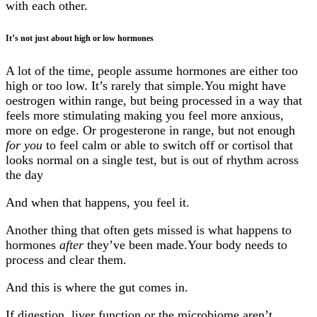
with each other.
It’s not just about high or low hormones
A lot of the time, people assume hormones are either too
high or too low. It’s rarely that simple.You might have
oestrogen within range, but being processed in a way that
feels more stimulating making you feel more anxious,
more on edge. Or progesterone in range, but not enough
for you
to feel calm or able to switch off or cortisol that
looks normal on a single test, but is out of rhythm across
the day
And when that happens, you feel it.
Another thing that often gets missed is what happens to
hormones
after
they’ve been made.Your body needs to
process and clear them.
And this is where the gut comes in.
If digestion, liver function or the microbiome aren’t