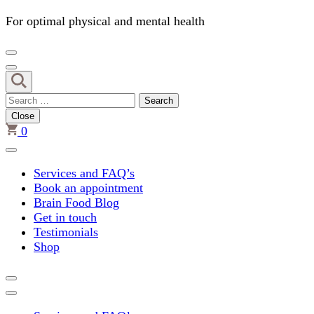
For optimal physical and mental health
Search
for:
Close
0
Services and FAQ’s
Book an appointment
Brain Food Blog
Get in touch
Testimonials
Shop