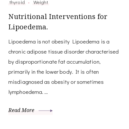
thyroid
Weight
Nutritional Interventions for
Lipoedema.
Lipoedema is not obesity Lipoedema is a
chronic adipose tissue disorder characterised
by disproportionate fat accumulation,
primarily in the lower body. It is often
misdiagnosed as obesity or sometimes
lymphoedema. …
Read More