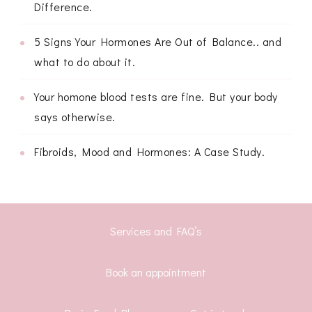
Difference.
5 Signs Your Hormones Are Out of Balance.. and
what to do about it.
Your homone blood tests are fine. But your body
says otherwise.
Fibroids, Mood and Hormones: A Case Study.
Services and FAQ’s
Book an appointment