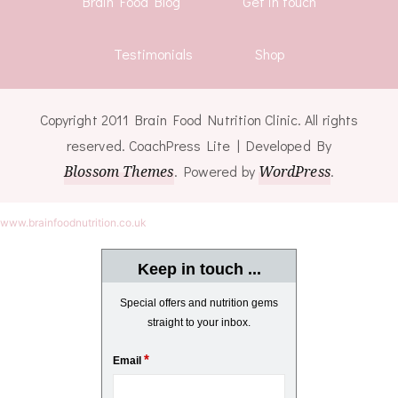
Brain Food Blog
Get in touch
Testimonials
Shop
Copyright 2011 Brain Food Nutrition Clinic. All rights
reserved.
CoachPress Lite | Developed By
Blossom Themes
. Powered by
WordPress
.
www.brainfoodnutrition.co.uk
Keep in touch ...
Special offers and nutrition gems
straight to your inbox.
*
Email