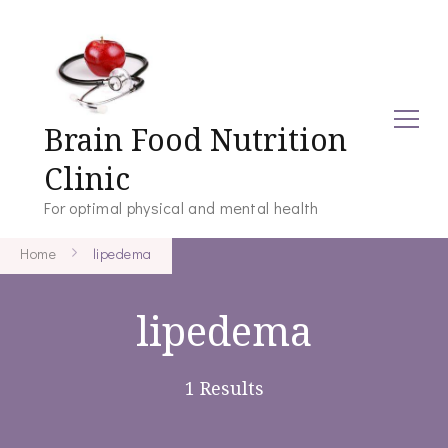
Brain Food Nutrition
Clinic
For optimal physical and mental health
Home
lipedema
lipedema
1 Results