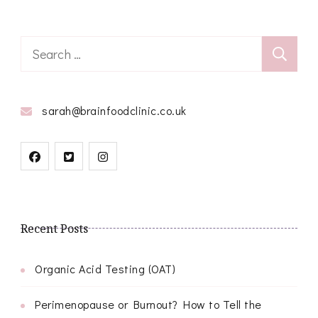
Search
for:
sarah@brainfoodclinic.co.uk
Recent Posts
Organic Acid Testing (OAT)
Perimenopause or Burnout? How to Tell the