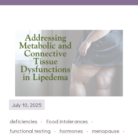
July 10, 2025
deficiencies
Food intolerances
functional testing
hormones
menopause