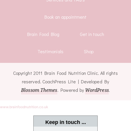
Book an appointment
Brain Food Blog
Get in touch
Testimonials
Shop
Copyright 2011 Brain Food Nutrition Clinic. All rights
reserved.
CoachPress Lite | Developed By
Blossom Themes
. Powered by
WordPress
.
www.brainfoodnutrition.co.uk
Keep in touch ...