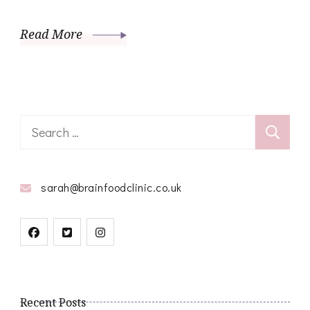
Read More
Search
for:
sarah@brainfoodclinic.co.uk
Recent Posts