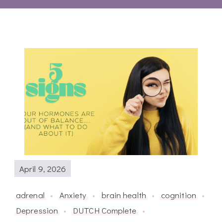
April 9, 2026
adrenal
Anxiety
brain health
cognition
Depression
DUTCH Complete