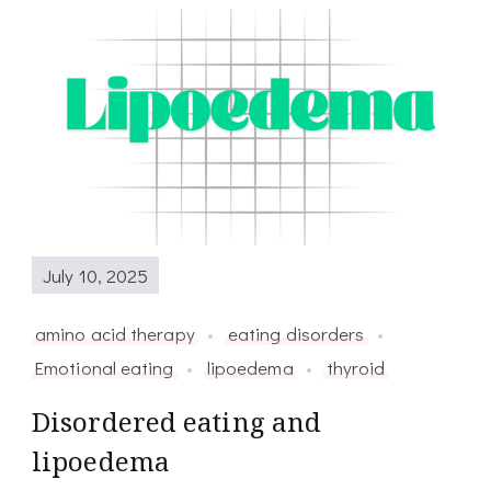
July 10, 2025
amino acid therapy
eating disorders
Emotional eating
lipoedema
thyroid
Disordered eating and
lipoedema