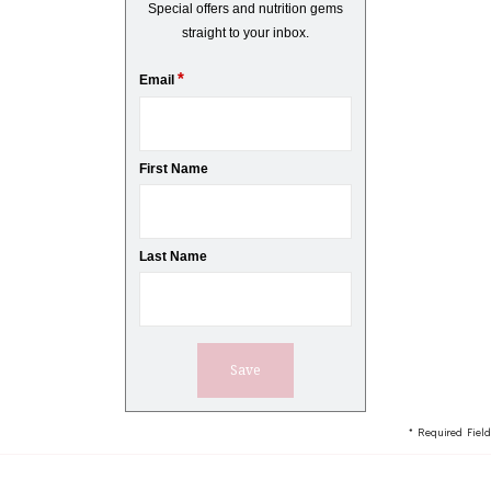
Special offers and nutrition gems
straight to your inbox.
*
Email
First Name
Last Name
* Required Field