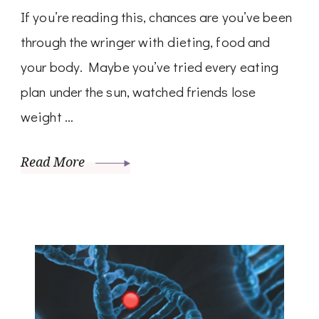
If you’re reading this, chances are you’ve been
through the wringer with dieting, food and
your body. Maybe you’ve tried every eating
plan under the sun, watched friends lose
weight …
Read More