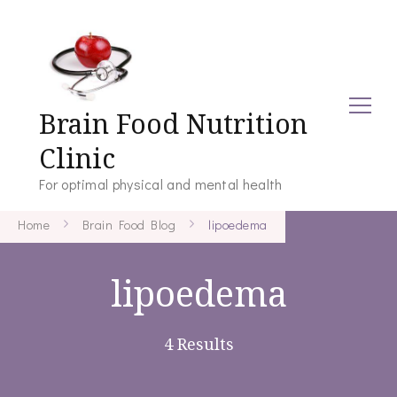
Brain Food Nutrition
Clinic
For optimal physical and mental health
Home
Brain Food Blog
lipoedema
lipoedema
4 Results