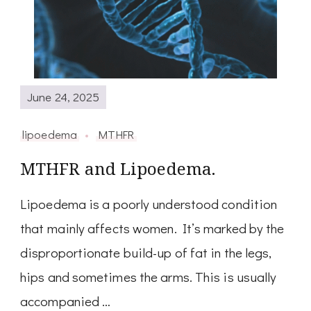
June 24, 2025
lipoedema
MTHFR
MTHFR and Lipoedema.
Lipoedema is a poorly understood condition
that mainly affects women. It’s marked by the
disproportionate build-up of fat in the legs,
hips and sometimes the arms. This is usually
accompanied …