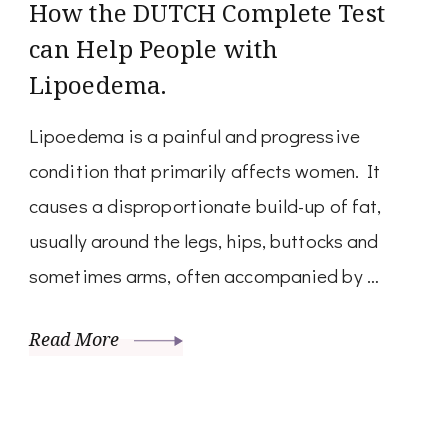
How the DUTCH Complete Test
can Help People with
Lipoedema.
Lipoedema is a painful and progressive
condition that primarily affects women. It
causes a disproportionate build-up of fat,
usually around the legs, hips, buttocks and
sometimes arms, often accompanied by …
Read More