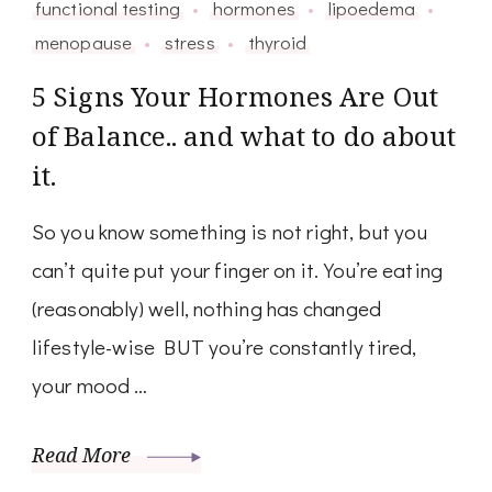
functional testing
hormones
lipoedema
menopause
stress
thyroid
5 Signs Your Hormones Are Out
of Balance.. and what to do about
it.
So you know something is not right, but you
can’t quite put your finger on it. You’re eating
(reasonably) well, nothing has changed
lifestyle-wise BUT you’re constantly tired,
your mood …
Read More