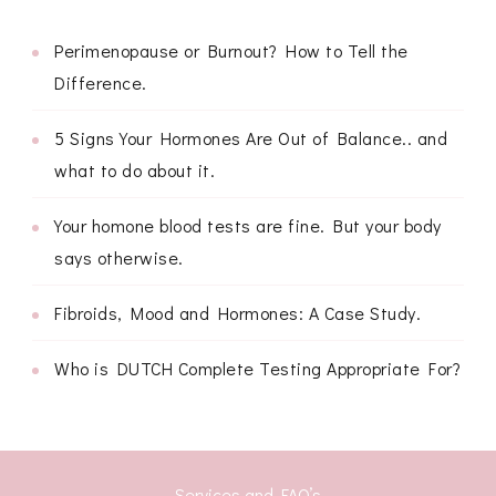
Perimenopause or Burnout? How to Tell the
Difference.
5 Signs Your Hormones Are Out of Balance.. and
what to do about it.
Your homone blood tests are fine. But your body
says otherwise.
Fibroids, Mood and Hormones: A Case Study.
Who is DUTCH Complete Testing Appropriate For?
Services and FAQ’s