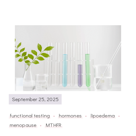
September 25, 2025
functional testing
hormones
lipoedema
menopause
MTHFR