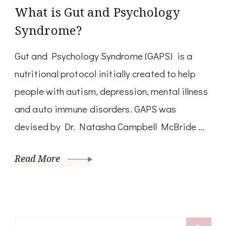
What is Gut and Psychology
Syndrome?
Gut and Psychology Syndrome (GAPS) is a
nutritional protocol initially created to help
people with autism, depression, mental illness
and auto immune disorders. GAPS was
devised by Dr. Natasha Campbell McBride …
Read More
Search