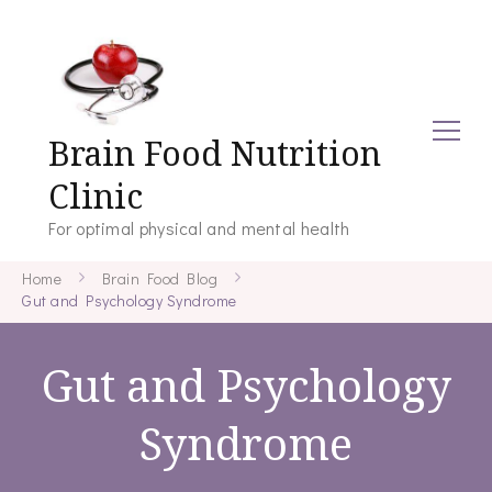
Brain Food Nutrition
Clinic
For optimal physical and mental health
Home
Brain Food Blog
Gut and Psychology Syndrome
Gut and Psychology
Syndrome