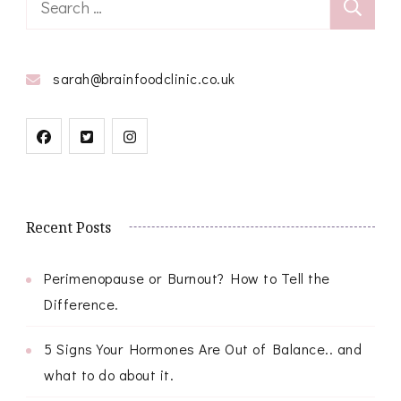
for:
sarah@brainfoodclinic.co.uk
Recent Posts
Perimenopause or Burnout? How to Tell the
Difference.
5 Signs Your Hormones Are Out of Balance.. and
what to do about it.