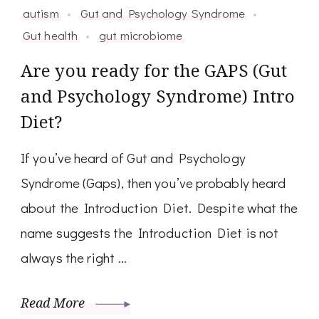
autism
Gut and Psychology Syndrome
Gut health
gut microbiome
Are you ready for the GAPS (Gut
and Psychology Syndrome) Intro
Diet?
If you’ve heard of Gut and Psychology
Syndrome (Gaps), then you’ve probably heard
about the Introduction Diet. Despite what the
name suggests the Introduction Diet is not
always the right …
Read More