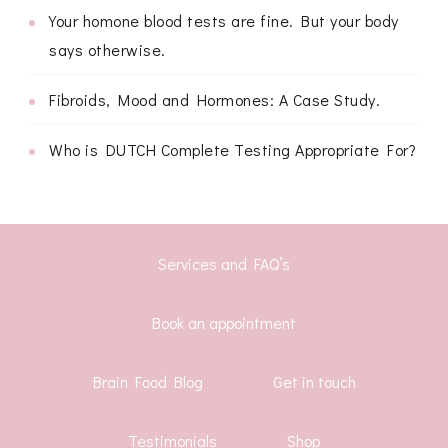
Your homone blood tests are fine. But your body
says otherwise.
Fibroids, Mood and Hormones: A Case Study.
Who is DUTCH Complete Testing Appropriate For?
Services and FAQ’s
Book an appointment
Brain Food Blog
Get in touch
Testimonials
Shop