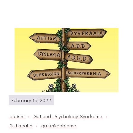
February 15, 2022
autism
Gut and Psychology Syndrome
Gut health
gut microbiome