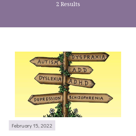
2 Results
February 15, 2022