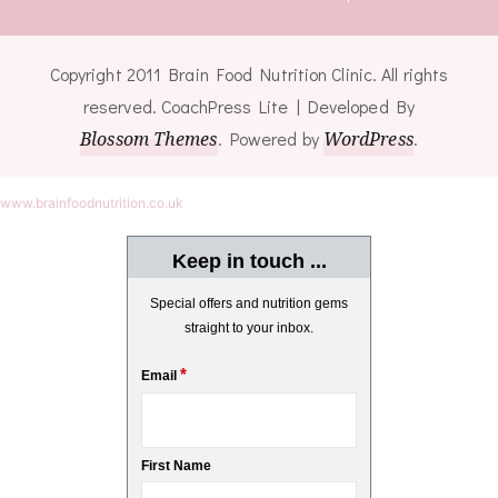
Copyright 2011 Brain Food Nutrition Clinic. All rights
reserved.
CoachPress Lite | Developed By
Blossom Themes
. Powered by
WordPress
.
www.brainfoodnutrition.co.uk
Keep in touch ...
Special offers and nutrition gems
straight to your inbox.
*
Email
First Name