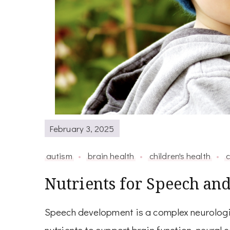
February 3, 2025
autism
brain health
children's health
c
Nutrients for Speech an
Speech development is a complex neurologic
nutrients to support brain function, neural