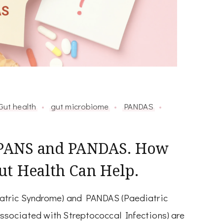
Gut health
gut microbiome
PANDAS
r PANS and PANDAS. How
ut Health Can Help.
atric Syndrome) and PANDAS (Paediatric
sociated with Streptococcal Infections) are