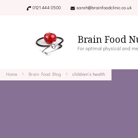
0121 444 0500
sarah@brainfoodclinic.co.uk
Brain Food Nu
For optimal physical and me
Home
Brain Food Blog
children’s health