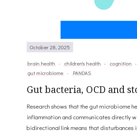
October 28, 2025
brain health
children's health
cognition
gut microbiome
PANDAS
Gut bacteria, OCD and sto
Research shows that the gut microbiome hel
inflammation and communicates directly wit
bidirectional link means that disturbances i