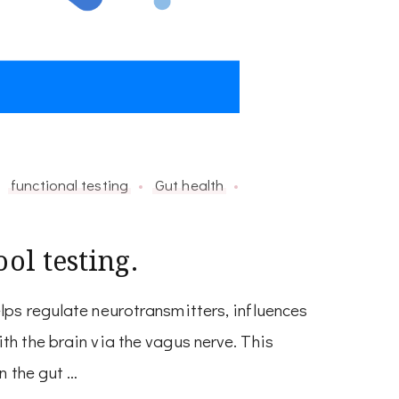
functional testing
Gut health
ol testing.
ps regulate neurotransmitters, influences
h the brain via the vagus nerve. This
n the gut …