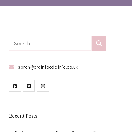
Search
for:
sarah@brainfoodclinic.co.uk
Recent Posts