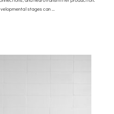
developmental stages can …