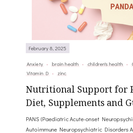
February 8, 2025
Anxiety
brain health
children's health
Vitamin D
zinc
Nutritional Support fo
Diet, Supplements and G
PANS (Paediatric Acute-onset Neuropsychi
Autoimmune Neuropsychiatric Disorders As