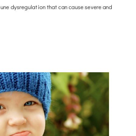
une dysregulation that can cause severe and