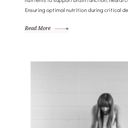
Ensuring optimal nutrition during critical 
Read More