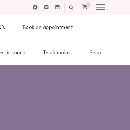
0
Q’s
Book an appointment
et in touch
Testimonials
Shop