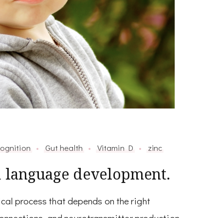
ognition
Gut health
Vitamin D
zinc
d language development.
al process that depends on the right
 connections, and neurotransmitter production.