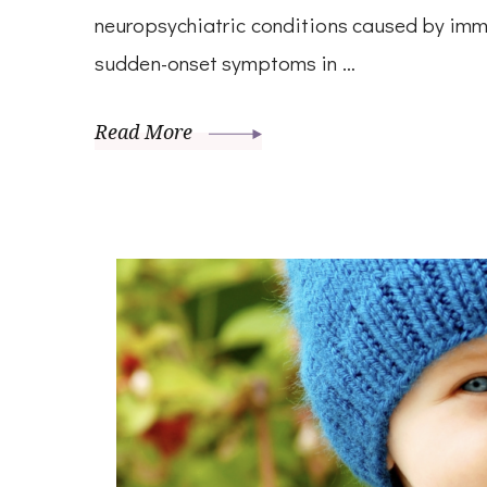
neuropsychiatric conditions caused by imm
sudden-onset symptoms in …
Read More