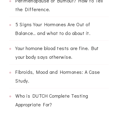
Perimenopause or Burnout? How to Tell
the Difference.
5 Signs Your Hormones Are Out of
Balance.. and what to do about it.
Your homone blood tests are fine. But
your body says otherwise.
Fibroids, Mood and Hormones: A Case
Study.
Who is DUTCH Complete Testing
Appropriate For?