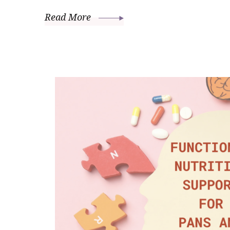
Read More