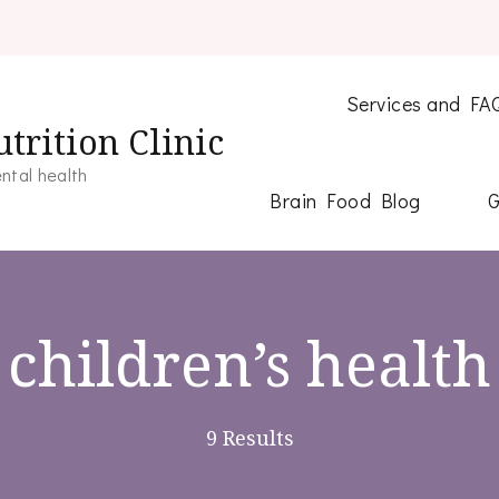
Services and FA
trition Clinic
ntal health
Brain Food Blog
G
children’s health
9 Results