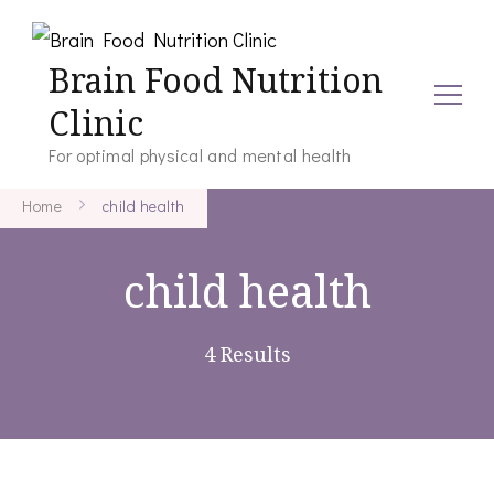
Brain Food Nutrition
Clinic
For optimal physical and mental health
Home
child health
child health
4 Results