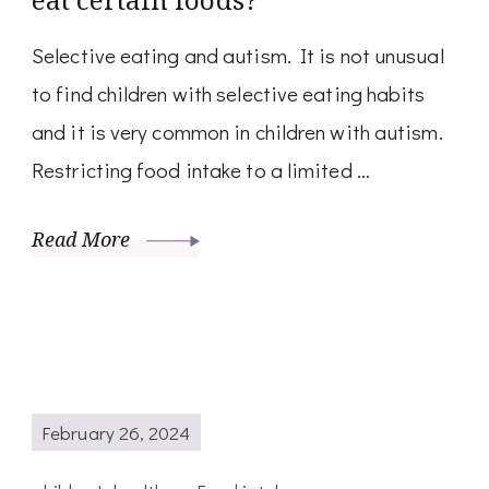
Selective eating and autism. It is not unusual
to find children with selective eating habits
and it is very common in children with autism.
Restricting food intake to a limited …
Read More
February 26, 2024