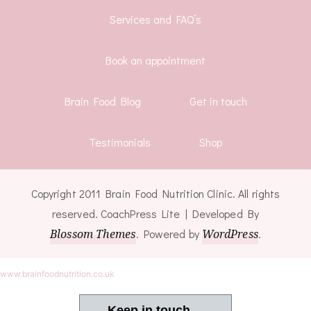
Services and FAQ’s
Book an appointment
Brain Food Blog
Get in touch
Testimonials
Shop
Copyright 2011 Brain Food Nutrition Clinic. All rights
reserved.
CoachPress Lite | Developed By
Blossom Themes
. Powered by
WordPress
.
www.brainfoodnutrition.co.uk
Keep in touch ...