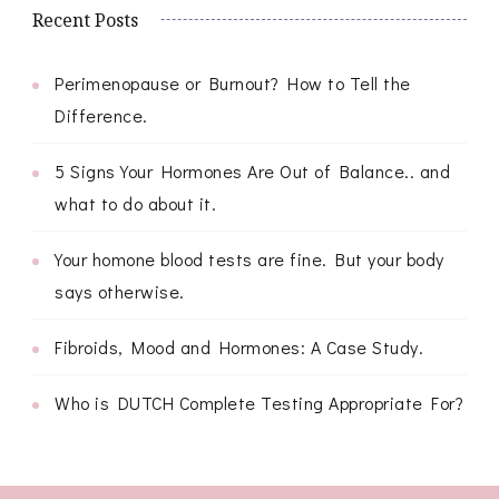
Recent Posts
Perimenopause or Burnout? How to Tell the
Difference.
5 Signs Your Hormones Are Out of Balance.. and
what to do about it.
Your homone blood tests are fine. But your body
says otherwise.
Fibroids, Mood and Hormones: A Case Study.
Who is DUTCH Complete Testing Appropriate For?