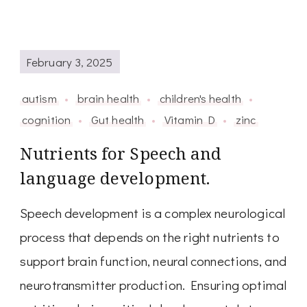
February 3, 2025
autism
brain health
children's health
cognition
Gut health
Vitamin D
zinc
Nutrients for Speech and
language development.
Speech development is a complex neurological
process that depends on the right nutrients to
support brain function, neural connections, and
neurotransmitter production. Ensuring optimal