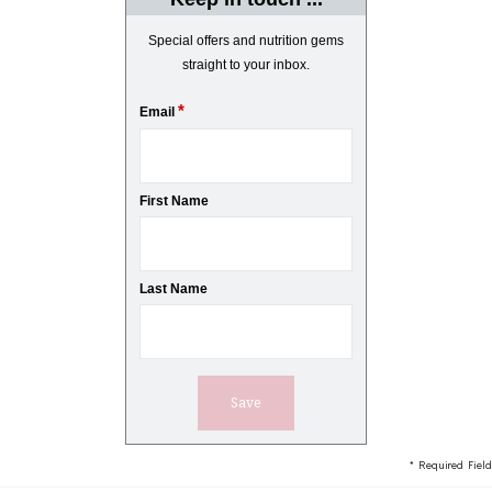
Special offers and nutrition gems
straight to your inbox.
*
Email
First Name
Last Name
* Required Field