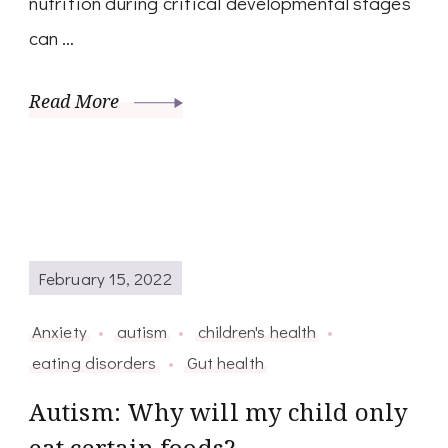
nutrition during critical developmental stages
can …
Read More
February 15, 2022
Anxiety
autism
children's health
eating disorders
Gut health
Autism: Why will my child only
eat certain foods?