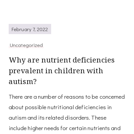
February 7, 2022
Uncategorized
Why are nutrient deficiencies
prevalent in children with
autism?
There are a number of reasons to be concerned
about possible nutritional deficiencies in
autism and its related disorders. These
include higher needs for certain nutrients and