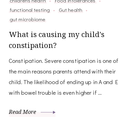
children's health
Food intolerances
functional testing
Gut health
gut microbiome
What is causing my child’s
constipation?
Constipation. Severe constipation is one of
the main reasons parents attend with their
child. The likelihood of ending up in A and E
with bowel trouble is even higher if …
Read More