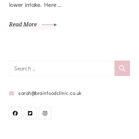
lower intake. Here …
Read More
Search
for:
sarah@brainfoodclinic.co.uk