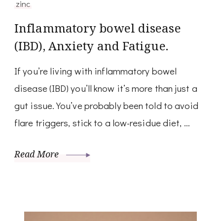
zinc
Inflammatory bowel disease
(IBD), Anxiety and Fatigue.
If you’re living with inflammatory bowel
disease (IBD) you’ll know it’s more than just a
gut issue. You’ve probably been told to avoid
flare triggers, stick to a low-residue diet, …
Read More