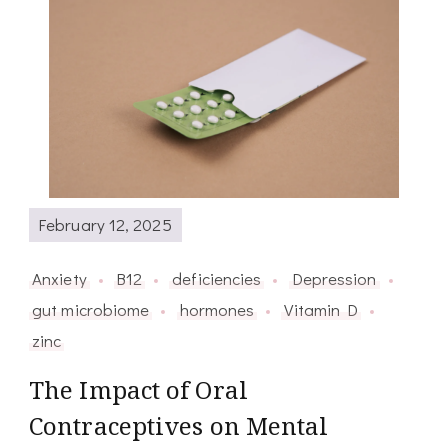
February 12, 2025
Anxiety
B12
deficiencies
Depression
gut microbiome
hormones
Vitamin D
zinc
The Impact of Oral
Contraceptives on Mental