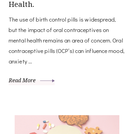
Health.
The use of birth control pills is widespread,
but the impact of oral contraceptives on
mental health remains an area of concern. Oral
contraceptive pills (OCP’s) can influence mood,
anxiety …
Read More