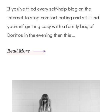
If you’ve tried every self-help blog on the
internet to stop comfort eating and still find
yourself getting cosy with a family bag of
Doritos in the evening then this …
Read More