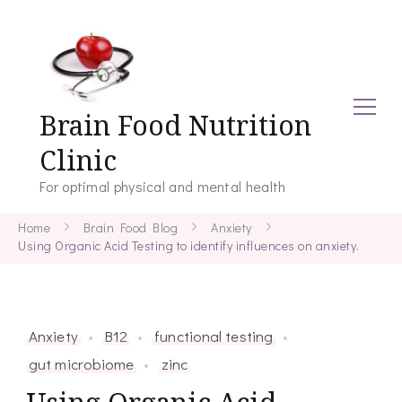
Brain Food Nutrition
Clinic
For optimal physical and mental health
Home
Brain Food Blog
Anxiety
Using Organic Acid Testing to identify influences on anxiety.
Anxiety
B12
functional testing
gut microbiome
zinc