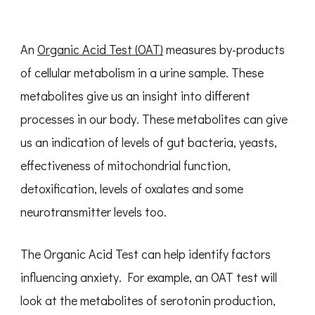
An
Organic Acid Test (OAT)
measures by-products
of cellular metabolism in a urine sample. These
metabolites give us an insight into different
processes in our body. These metabolites can give
us an indication of levels of gut bacteria, yeasts,
effectiveness of mitochondrial function,
detoxification, levels of oxalates and some
neurotransmitter levels too.
The Organic Acid Test can help identify factors
influencing anxiety. For example, an OAT test will
look at the metabolites of serotonin production,