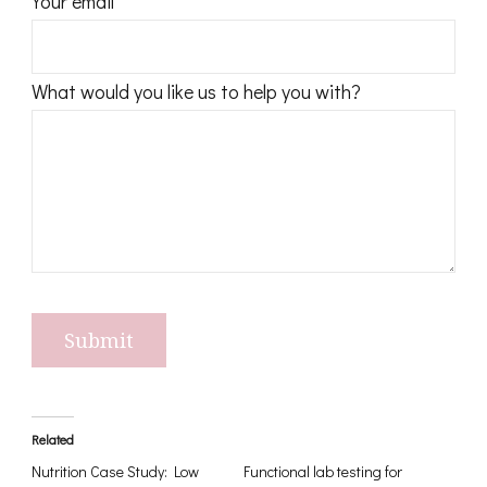
Your email
t
(
O
What would you like us to help you with?
A
T
)
q
u
a
n
t
i
t
Related
y
Nutrition Case Study: Low
Functional lab testing for