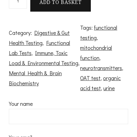
ADD TO BASKET
r
g
a
Tags:
functional
Category:
Digestive & Gut
n
testing
, 
Health Testing
, 
Functional
i
mitochondrial
Lab Tests
, 
Immune, Toxic
c
function
, 
Load & Environmental Testing
, 
A
neurotransmitters
, 
Mental Health & Brain
c
OAT test
, 
organic
Biochemistry
i
acid test
, 
urine
d
Your name
T
e
s