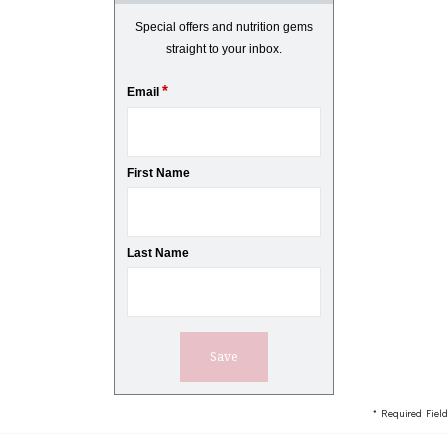
Special offers and nutrition gems
straight to your inbox.
*
Email
First Name
Last Name
* Required Field