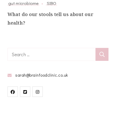
gut microbiome
SIBO
What do our stools tell us about our
health?
Search
for:
sarah@brainfoodclinic.co.uk