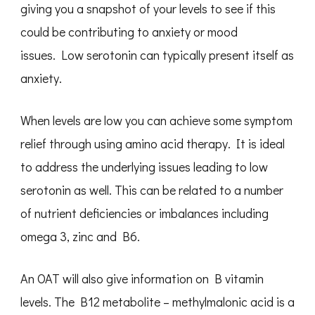
giving you a snapshot of your levels to see if this
could be contributing to anxiety or mood
issues. Low serotonin can typically present itself as
anxiety.
When levels are low you can achieve some symptom
relief through using amino acid therapy. It is ideal
to address the underlying issues leading to low
serotonin as well. This can be related to a number
of nutrient deficiencies or imbalances including
omega 3, zinc and B6.
An OAT will also give information on B vitamin
levels. The B12 metabolite – methylmalonic acid is a