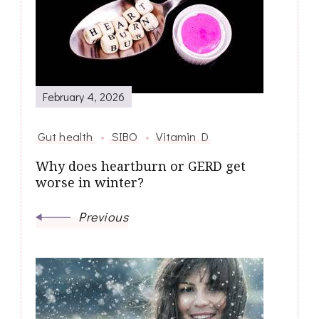
Navigation
February 4, 2026
Gut health
SIBO
Vitamin D
Why does heartburn or GERD get
worse in winter?
Previous