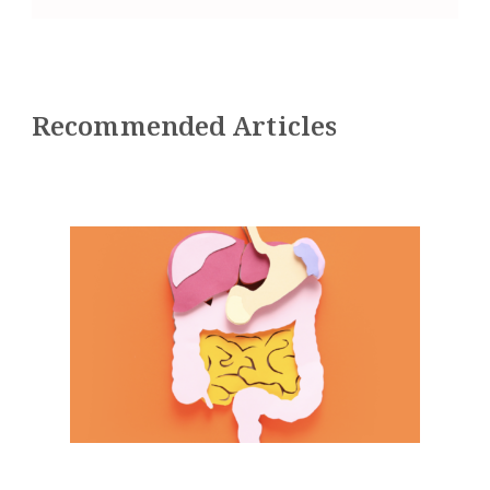
Recommended Articles