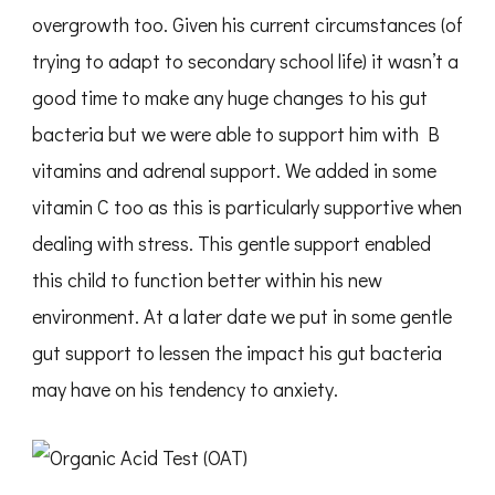
overgrowth too. Given his current circumstances (of
trying to adapt to secondary school life) it wasn’t a
good time to make any huge changes to his gut
bacteria but we were able to support him with B
vitamins and adrenal support. We added in some
vitamin C too as this is particularly supportive when
dealing with stress. This gentle support enabled
this child to function better within his new
environment. At a later date we put in some gentle
gut support to lessen the impact his gut bacteria
may have on his tendency to anxiety.