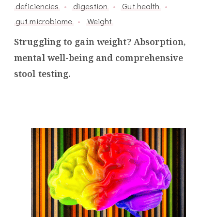
deficiencies
digestion
Gut health
gut microbiome
Weight
Struggling to gain weight? Absorption,
mental well-being and comprehensive
stool testing.