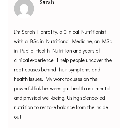
Sarah
I’m Sarah Hanratty, a Clinical Nutritionist
with a BSc in Nutritional Medicine, an MSc
in Public Health Nutrition and years of
clinical experience. I help people uncover the
root causes behind their symptoms and
health issues. My work focuses on the
powerful link between gut health and mental
and physical well-being. Using science-led
nutrition to restore balance from the inside
out.