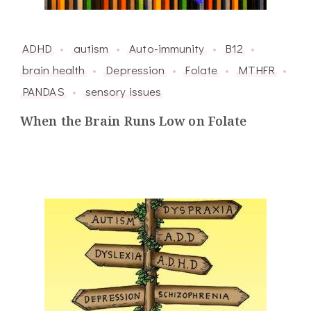
ADHD
autism
Auto-immunity
B12
brain health
Depression
Folate
MTHFR
PANDAS
sensory issues
When the Brain Runs Low on Folate