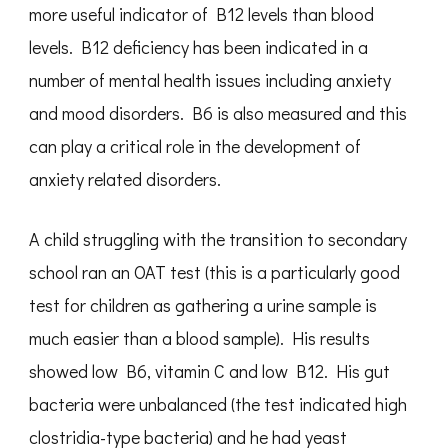
more useful indicator of B12 levels than blood
levels. B12 deficiency has been indicated in a
number of mental health issues including anxiety
and mood disorders. B6 is also measured and this
can play a critical role in the development of
anxiety related disorders.
A child struggling with the transition to secondary
school ran an OAT test (this is a particularly good
test for children as gathering a urine sample is
much easier than a blood sample). His results
showed low B6, vitamin C and low B12. His gut
bacteria were unbalanced (the test indicated high
clostridia-type bacteria) and he had yeast