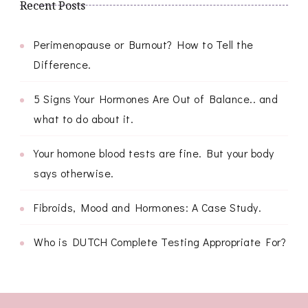
Recent Posts
Perimenopause or Burnout? How to Tell the
Difference.
5 Signs Your Hormones Are Out of Balance.. and
what to do about it.
Your homone blood tests are fine. But your body
says otherwise.
Fibroids, Mood and Hormones: A Case Study.
Who is DUTCH Complete Testing Appropriate For?