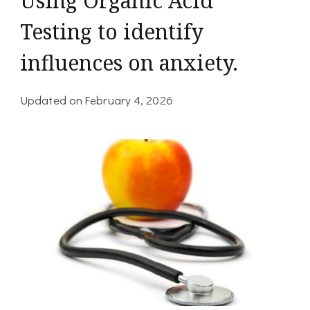
Using Organic Acid
Testing to identify
influences on anxiety.
Updated on
February 4, 2026