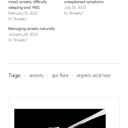
mood, anxiety, difficulty
unexplained symptoms.
sleeping and PMS.
July 30, 2025
February 13, 2022
In "Anxiety"
In "Anxiety"
Managing anxiety naturally
January 28, 2022
In "Anxiety"
Tags:
anxiety
gut flora
organic acid test
Post