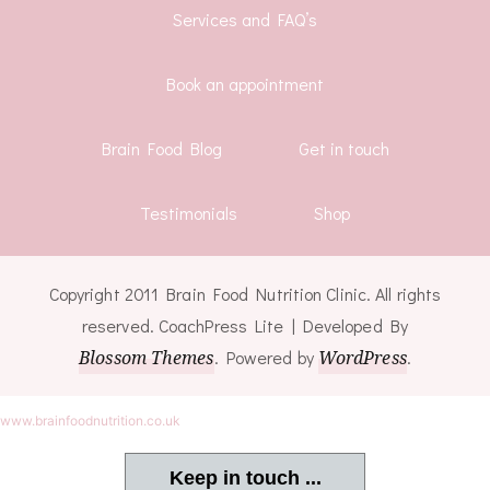
Services and FAQ’s
Book an appointment
Brain Food Blog
Get in touch
Testimonials
Shop
Copyright 2011 Brain Food Nutrition Clinic. All rights
reserved.
CoachPress Lite | Developed By
Blossom Themes
. Powered by
WordPress
.
www.brainfoodnutrition.co.uk
Keep in touch ...