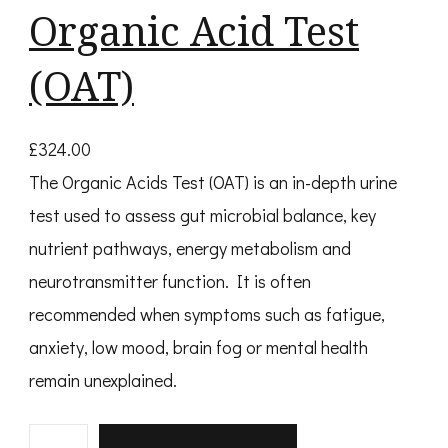
Organic Acid Test
(OAT)
£
324.00
The Organic Acids Test (OAT) is an in-depth urine
test used to assess gut microbial balance, key
nutrient pathways, energy metabolism and
neurotransmitter function. It is often
recommended when symptoms such as fatigue,
anxiety, low mood, brain fog or mental health
remain unexplained.
O