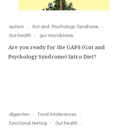
autism
Gut and Psychology Syndrome
Gut health
gut microbiome
Are you ready for the GAPS (Gut and
Psychology Syndrome) Intro Diet?
digestion
Food intolerances
functional testing
Gut health