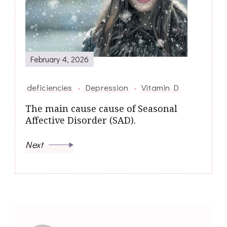
February 4, 2026
deficiencies
Depression
Vitamin D
The main cause cause of Seasonal
Affective Disorder (SAD).
Next