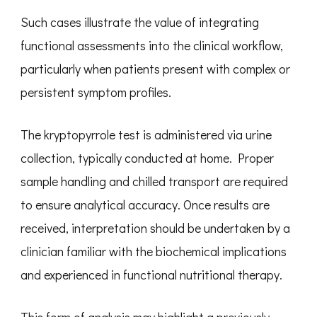
Such cases illustrate the value of integrating
functional assessments into the clinical workflow,
particularly when patients present with complex or
persistent symptom profiles.
The kryptopyrrole test is administered via urine
collection, typically conducted at home. Proper
sample handling and chilled transport are required
to ensure analytical accuracy. Once results are
received, interpretation should be undertaken by a
clinician familiar with the biochemical implications
and experienced in functional nutritional therapy.
This form of analysis may highlight a previously