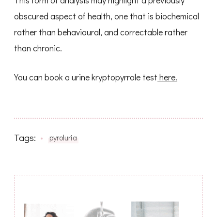
obscured aspect of health, one that is biochemical
rather than behavioural, and correctable rather
than chronic.
You can book a urine kryptopyrrole test
here.
Tags:
pyroluria
Post