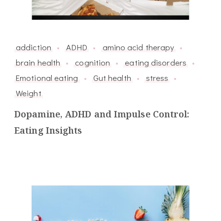
addiction
ADHD
amino acid therapy
brain health
cognition
eating disorders
Emotional eating
Gut health
stress
Weight
Dopamine, ADHD and Impulse Control:
Eating Insights