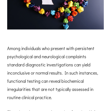
Among individuals who present with persistent
psychological and neurological complaints
standard diagnostic investigations can yield
inconclusive or normal results. In such instances,
functional testing can reveal biochemical
irregularities that are not typically assessed in
routine clinical practice.