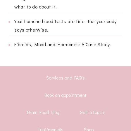
what to do about it.
Your homone blood tests are fine. But your body
says otherwise.
Fibroids, Mood and Hormones: A Case Study.
Services and FAQ’s
Book an appointment
Brain Food Blog
Get in touch
Testimonials
Shop