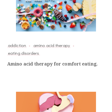
addiction
amino acid therapy
eating disorders
Amino acid therapy for comfort eating.