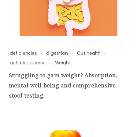
deficiencies
digestion
Gut health
gut microbiome
Weight
Struggling to gain weight? Absorption,
mental well-being and comprehensive
stool testing.