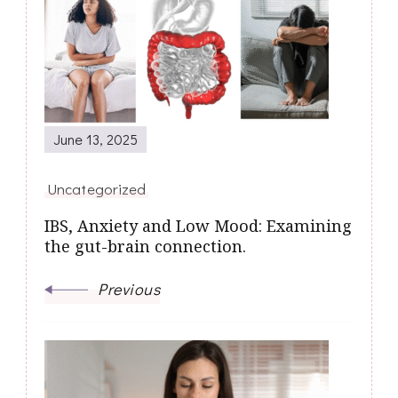
Navigation
June 13, 2025
Uncategorized
IBS, Anxiety and Low Mood: Examining
the gut-brain connection.
Previous