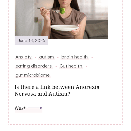
June 13, 2025
Anxiety
autism
brain health
eating disorders
Gut health
gut microbiome
Is there a link between Anorexia
Nervosa and Autism?
Next