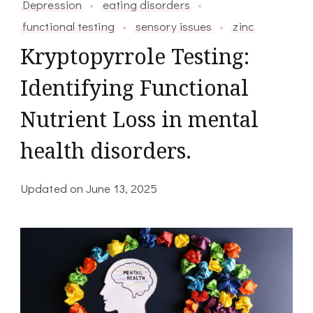
Depression
eating disorders
functional testing
sensory issues
zinc
Kryptopyrrole Testing:
Identifying Functional
Nutrient Loss in mental
health disorders.
Updated on
June 13, 2025