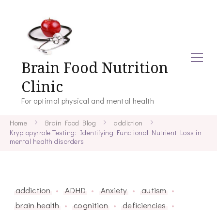
Brain Food Nutrition
Clinic
For optimal physical and mental health
Home
Brain Food Blog
addiction
Kryptopyrrole Testing: Identifying Functional Nutrient Loss in
mental health disorders.
addiction
ADHD
Anxiety
autism
brain health
cognition
deficiencies