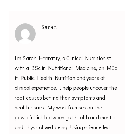
Sarah
I’m Sarah Hanratty, a Clinical Nutritionist
with a BSc in Nutritional Medicine, an MSc
in Public Health Nutrition and years of
clinical experience. I help people uncover the
root causes behind their symptoms and
health issues. My work focuses on the
powerful link between gut health and mental
and physical well-being. Using science-led