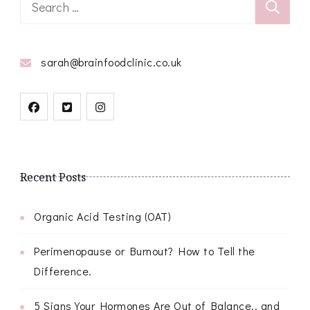
Search
for:
sarah@brainfoodclinic.co.uk
Recent Posts
Organic Acid Testing (OAT)
Perimenopause or Burnout? How to Tell the
Difference.
5 Signs Your Hormones Are Out of Balance.. and