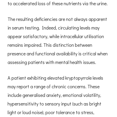
to accelerated loss of these nutrients via the urine.
The resulting deficiencies are not always apparent
in serum testing. Indeed, circulating levels may
appear satisfactory, while intracellular utilisation
remains impaired. This distinction between
presence and functional availability is critical when
assessing patients with mental health issues.
A patient exhibiting elevated kryptopyrrole levels
may report a range of chronic concerns. These
include generalised anxiety, emotional volatility,
hypersensitivity to sensory input (such as bright
light or loud noise), poor tolerance to stress,