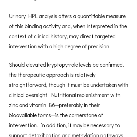
Urinary HPL analysis offers a quantifiable measure
of this binding activity and, when interpreted in the
context of clinical history, may direct targeted
intervention with a high degree of precision.
Should elevated kryptopyrrole levels be confirmed,
the therapeutic approach is relatively
straightforward, though it must be undertaken with
clinical oversight. Nutritional replenishment with
zinc and vitamin B6—preferably in their
bioavailable forms—is the cornerstone of
intervention. In addition, it may be necessary to
support detoxification and methylation pathways,