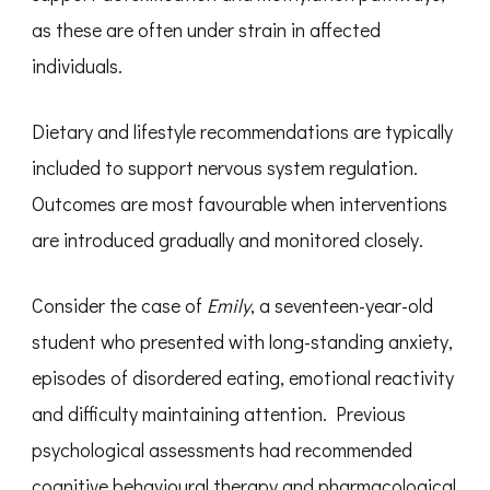
as these are often under strain in affected
individuals.
Dietary and lifestyle recommendations are typically
included to support nervous system regulation.
Outcomes are most favourable when interventions
are introduced gradually and monitored closely.
Consider the case of
Emily
, a seventeen-year-old
student who presented with long-standing anxiety,
episodes of disordered eating, emotional reactivity
and difficulty maintaining attention. Previous
psychological assessments had recommended
cognitive behavioural therapy and pharmacological