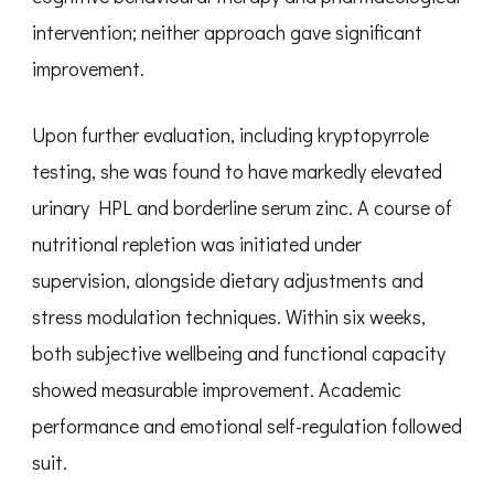
intervention; neither approach gave significant
improvement.
Upon further evaluation, including kryptopyrrole
testing, she was found to have markedly elevated
urinary HPL and borderline serum zinc. A course of
nutritional repletion was initiated under
supervision, alongside dietary adjustments and
stress modulation techniques. Within six weeks,
both subjective wellbeing and functional capacity
showed measurable improvement. Academic
performance and emotional self-regulation followed
suit.