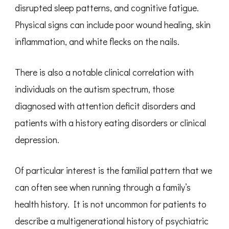
disrupted sleep patterns, and cognitive fatigue.
Physical signs can include poor wound healing, skin
inflammation, and white flecks on the nails.
There is also a notable clinical correlation with
individuals on the autism spectrum, those
diagnosed with attention deficit disorders and
patients with a history eating disorders or clinical
depression.
Of particular interest is the familial pattern that we
can often see when running through a family’s
health history. It is not uncommon for patients to
describe a multigenerational history of psychiatric