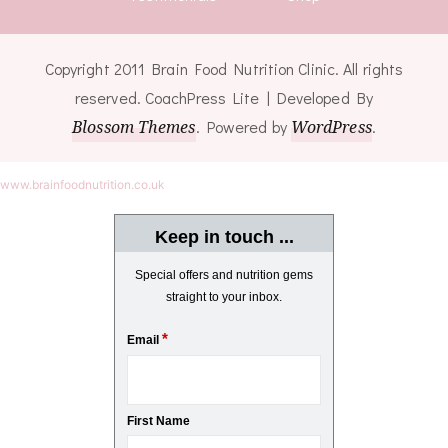
Copyright 2011 Brain Food Nutrition Clinic. All rights
reserved.
CoachPress Lite | Developed By
Blossom Themes
. Powered by
WordPress
.
www.brainfoodnutrition.co.uk
Keep in touch ...
Special offers and nutrition gems
straight to your inbox.
*
Email
First Name