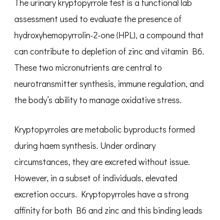
The urinary kryptopyrrole test is a functional lab
assessment used to evaluate the presence of
hydroxyhemopyrrolin-2-one (HPL), a compound that
can contribute to depletion of zinc and vitamin B6.
These two micronutrients are central to
neurotransmitter synthesis, immune regulation, and
the body’s ability to manage oxidative stress.
Kryptopyrroles are metabolic byproducts formed
during haem synthesis. Under ordinary
circumstances, they are excreted without issue.
However, in a subset of individuals, elevated
excretion occurs. Kryptopyrroles have a strong
affinity for both B6 and zinc and this binding leads