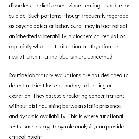
disorders, addictive behaviours, eating disorders or
suicide. Such patterns, though frequently regarded
as psychological or behavioural, may in fact reflect
an inherited vulnerability in biochemical regulation—
especially where detoxification, methylation, and
neurotransmitter metabolism are concerned.
Routine laboratory evaluations are not designed to
detect nutrient loss secondary to binding or
excretion. They assess circulating concentrations
without distinguishing between static presence
and dynamic availability. This is where functional
tests, such as
kryptopyrrole analysis,
can provide
critical insight.