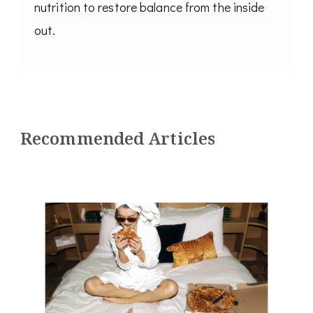
nutrition to restore balance from the inside
out.
Recommended Articles