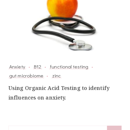
Anxiety
B12
functional testing
gut microbiome
zinc
Using Organic Acid Testing to identify
influences on anxiety.